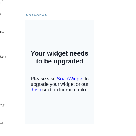
 I
s
INSTAGRAM
 the
ke a
ing I
nd