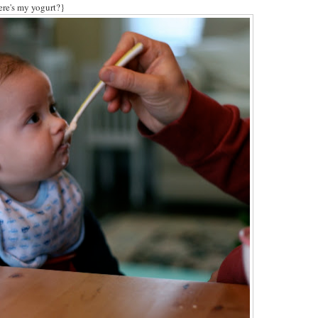
re's my yogurt?}