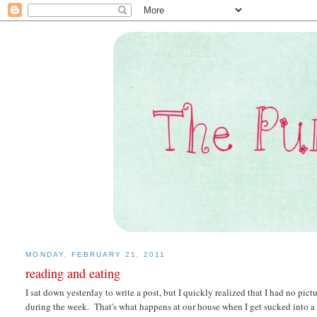
MONDAY, FEBRUARY 21, 2011
reading and eating
I sat down yesterday to write a post, but I quickly realized that I had no pi
during the week. That's what happens at our house when I get sucked into a 