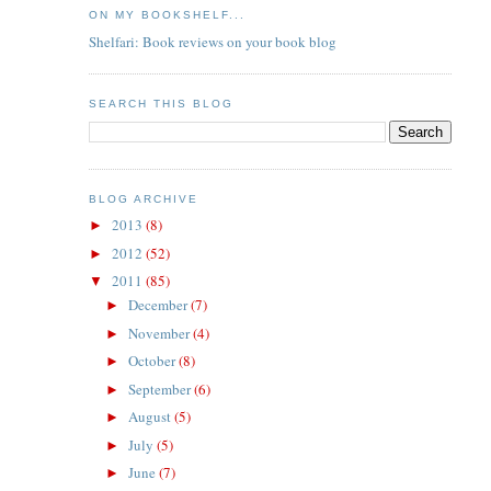
ON MY BOOKSHELF...
Shelfari: Book reviews on your book blog
SEARCH THIS BLOG
BLOG ARCHIVE
2013
(8)
►
2012
(52)
►
2011
(85)
▼
December
(7)
►
November
(4)
►
October
(8)
►
September
(6)
►
August
(5)
►
July
(5)
►
June
(7)
►