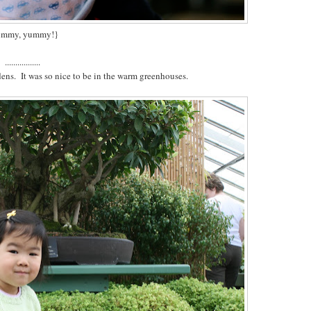
ummy, yummy!}
.................
dens. It was so nice to be in the warm greenhouses.