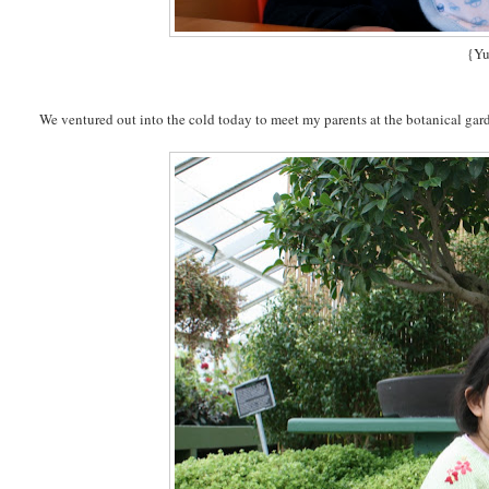
{Y
We ventured out into the cold today to meet my parents at the botanical gar