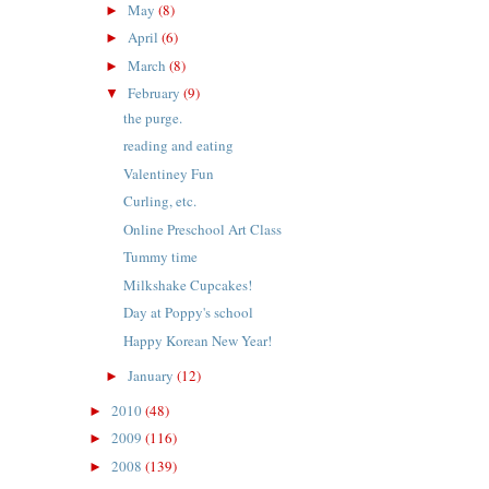
May
(8)
►
April
(6)
►
March
(8)
►
February
(9)
▼
the purge.
reading and eating
Valentiney Fun
Curling, etc.
Online Preschool Art Class
Tummy time
Milkshake Cupcakes!
Day at Poppy's school
Happy Korean New Year!
January
(12)
►
2010
(48)
►
2009
(116)
►
2008
(139)
►