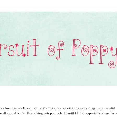
ctures from the week, and I couldn't even come up with any interesting things we did
really good book. Everything gets put on hold until I finish, especially when I'm n