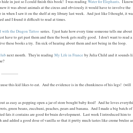
o hide in just so I could finish this book! I was reading
Water for Elephants
. I know,
I knew it was about animals at the circus and obviously it would have to involve the
 in when I saw it on the shelf at my library last week. And just like I thought, it wa
 and I found it difficult to read at times.
l with the Dragon Tattoo
series. I just hate how every time someone tells me about
 just have to get past them and then the book gets really good. I don't want to read a
give these books a try. I'm sick of hearing about them and not being in the loop.
club
next month. They're reading
My Life in France
by Julia Child and it sounds li
me?
...................
use this kid likes to eat. And the evidence is in the chunkiness of his legs! (will
ut as easy as popping open a jar of store bought baby food! And he loves everyth
arrots, green beans, zucchuni, peaches, pears and banana. And I made a big batch of
ted fats it contains are good for brain development. Last week I introduced him to
 and added a good dose of vanilla so that it pretty much tastes like creme brulee a