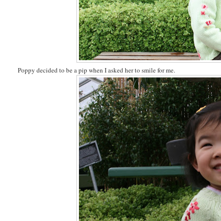
Poppy decided to be a pip when I asked her to smile for me.