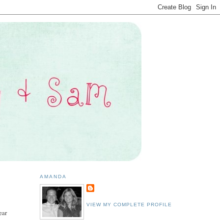
AMANDA
VIEW MY COMPLETE PROFILE
ear