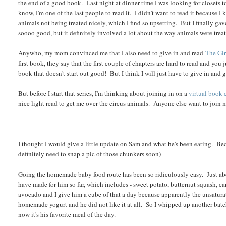
the end of a good book. Last night at dinner time I was looking for closets t
know, I'm one of the last people to read it. I didn't want to read it because 
animals not being treated nicely, which I find so upsetting. But I finally gave
soooo good, but it definitely involved a lot about the way animals were treated
Anywho, my mom convinced me that I also need to give in and read
The Gir
first book, they say that the first couple of chapters are hard to read and you
book that doesn't start out good! But I think I will just have to give in and 
But before I start that series, I'm thinking about joining in on a
virtual book 
nice light read to get me over the circus animals. Anyone else want to join 
I thought I would give a little update on Sam and what he's been eating. Beca
definitely need to snap a pic of those chunkers soon)
Going the homemade baby food route has been so ridiculously easy. Just abo
have made for him so far, which includes - sweet potato, butternut squash, c
avocado and I give him a cube of that a day because apparently the unsatura
homemade yogurt and he did not like it at all. So I whipped up another batch
now it's his favorite meal of the day.