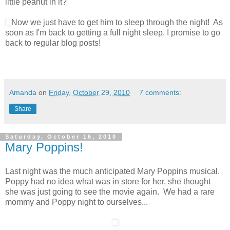
little peanut in it?
Now we just have to get him to sleep through the night! As
soon as I'm back to getting a full night sleep, I promise to go
back to regular blog posts!
Amanda
on
Friday, October 29, 2010
7 comments:
Share
Saturday, October 16, 2010
Mary Poppins!
Last night was the much anticipated Mary Poppins musical.
Poppy had no idea what was in store for her, she thought
she was just going to see the movie again. We had a rare
mommy and Poppy night to ourselves...