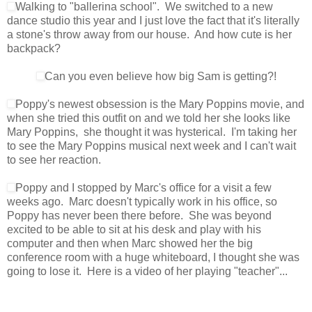
Walking to "ballerina school". We switched to a new
dance studio this year and I just love the fact that it's literally
a stone's throw away from our house. And how cute is her
backpack?
Can you even believe how big Sam is getting?!
Poppy's newest obsession is the Mary Poppins movie, and
when she tried this outfit on and we told her she looks like
Mary Poppins, she thought it was hysterical. I'm taking her
to see the Mary Poppins musical next week and I can't wait
to see her reaction.
Poppy and I stopped by Marc's office for a visit a few
weeks ago. Marc doesn't typically work in his office, so
Poppy has never been there before. She was beyond
excited to be able to sit at his desk and play with his
computer and then when Marc showed her the big
conference room with a huge whiteboard, I thought she was
going to lose it. Here is a video of her playing "teacher"...