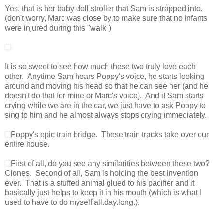
Yes, that is her baby doll stroller that Sam is strapped into.
(don't worry, Marc was close by to make sure that no infants
were injured during this "walk")
It is so sweet to see how much these two truly love each
other. Anytime Sam hears Poppy's voice, he starts looking
around and moving his head so that he can see her (and he
doesn't do that for mine or Marc's voice). And if Sam starts
crying while we are in the car, we just have to ask Poppy to
sing to him and he almost always stops crying immediately.
Poppy's epic train bridge. These train tracks take over our
entire house.
First of all, do you see any similarities between these two?
Clones. Second of all, Sam is holding the best invention
ever. That is a stuffed animal glued to his pacifier and it
basically just helps to keep it in his mouth (which is what I
used to have to do myself all.day.long.).