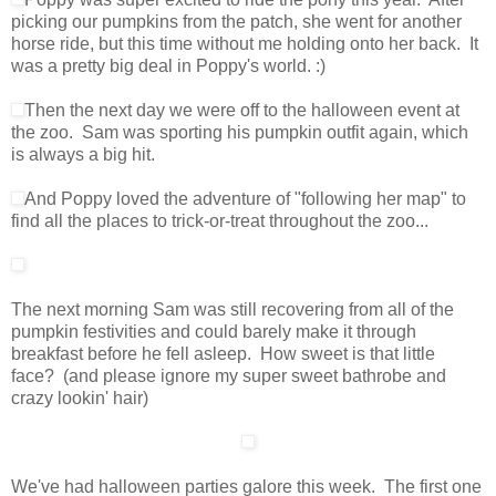
picking our pumpkins from the patch, she went for another
horse ride, but this time without me holding onto her back. It
was a pretty big deal in Poppy's world. :)
Then the next day we were off to the halloween event at
the zoo. Sam was sporting his pumpkin outfit again, which
is always a big hit.
And Poppy loved the adventure of "following her map" to
find all the places to trick-or-treat throughout the zoo...
The next morning Sam was still recovering from all of the
pumpkin festivities and could barely make it through
breakfast before he fell asleep. How sweet is that little
face? (and please ignore my super sweet bathrobe and
crazy lookin' hair)
We've had halloween parties galore this week. The first one