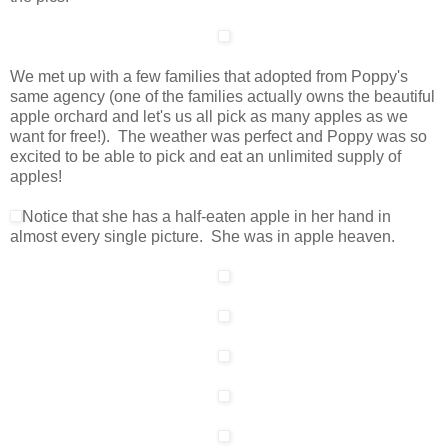
We met up with a few families that adopted from Poppy's
same agency (one of the families actually owns the beautiful
apple orchard and let's us all pick as many apples as we
want for free!). The weather was perfect and Poppy was so
excited to be able to pick and eat an unlimited supply of
apples!
Notice that she has a half-eaten apple in her hand in
almost every single picture. She was in apple heaven.