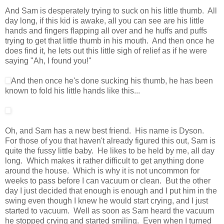
And Sam is desperately trying to suck on his little thumb. All
day long, if this kid is awake, all you can see are his little
hands and fingers flapping all over and he huffs and puffs
trying to get that little thumb in his mouth. And then once he
does find it, he lets out this little sigh of relief as if he were
saying "Ah, I found you!"
And then once he's done sucking his thumb, he has been
known to fold his little hands like this...
Oh, and Sam has a new best friend. His name is Dyson.
For those of you that haven't already figured this out, Sam is
quite the fussy little baby. He likes to be held by me, all day
long. Which makes it rather difficult to get anything done
around the house. Which is why it is not uncommon for
weeks to pass before I can vacuum or clean. But the other
day I just decided that enough is enough and I put him in the
swing even though I knew he would start crying, and I just
started to vacuum. Well as soon as Sam heard the vacuum
he stopped crying and started smiling. Even when I turned