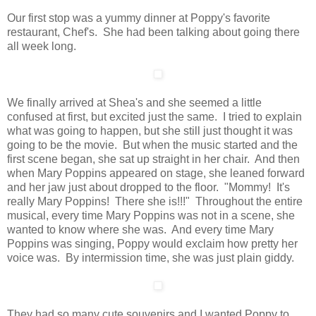
Our first stop was a yummy dinner at Poppy's favorite
restaurant, Chef's. She had been talking about going there
all week long.
We finally arrived at Shea's and she seemed a little
confused at first, but excited just the same. I tried to explain
what was going to happen, but she still just thought it was
going to be the movie. But when the music started and the
first scene began, she sat up straight in her chair. And then
when Mary Poppins appeared on stage, she leaned forward
and her jaw just about dropped to the floor. "Mommy! It's
really Mary Poppins! There she is!!!" Throughout the entire
musical, every time Mary Poppins was not in a scene, she
wanted to know where she was. And every time Mary
Poppins was singing, Poppy would exclaim how pretty her
voice was. By intermission time, she was just plain giddy.
They had so many cute souvenirs and I wanted Poppy to