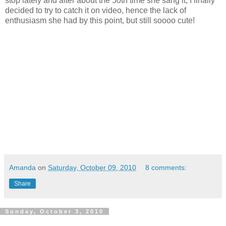
stop lately and after about the 50th time she sang it, I finally
decided to try to catch it on video, hence the lack of
enthusiasm she had by this point, but still soooo cute!
Amanda
on
Saturday, October 09, 2010
8 comments:
Share
Sunday, October 3, 2010