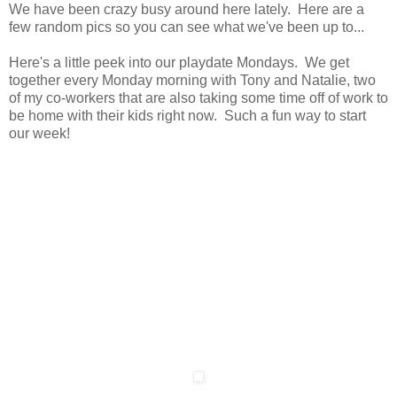
We have been crazy busy around here lately. Here are a
few random pics so you can see what we've been up to...
Here's a little peek into our playdate Mondays. We get
together every Monday morning with Tony and Natalie, two
of my co-workers that are also taking some time off of work to
be home with their kids right now. Such a fun way to start
our week!