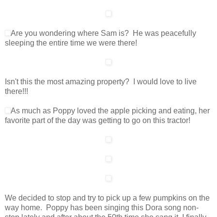
Are you wondering where Sam is? He was peacefully
sleeping the entire time we were there!
Isn't this the most amazing property? I would love to live
there!!!
As much as Poppy loved the apple picking and eating, her
favorite part of the day was getting to go on this tractor!
We decided to stop and try to pick up a few pumpkins on the
way home. Poppy has been singing this Dora song non-