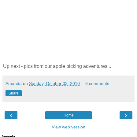
Up next - pics from our apple picking adventures...
Amanda
on
Sunday, October 03, 2010
6 comments:
Share
‹
›
Home
View web version
Amanda