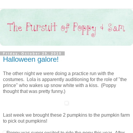
Friday, October 29, 2010
Halloween galore!
The other night we were doing a practice run with the
costumes. Lola is apparently auditioning for the role of "the
prince" who wakes up snow white with a kiss. (Poppy
thought that was pretty funny.)
Last week we brought these 2 pumpkins to the pumpkin farm
to pick out pumpkins!
Poppy was super excited to ride the pony this year. After