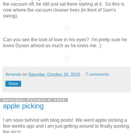
the vacuum off, he still just sat there staring at it. So this is
now where the vacuum cleaner lives (in front of Sam's
swing).
Can you see the look of love in his eyes? I'm pretty sure he
loves Dyson almost as much as he loves me. :)
Amanda
on
Saturday, October 16, 2010
7 comments:
Share
Saturday, October 9, 2010
apple picking
I am sooo behind with blog posts! We went apple picking a
few weeks ago and I am just getting around to finally posting
the pics!