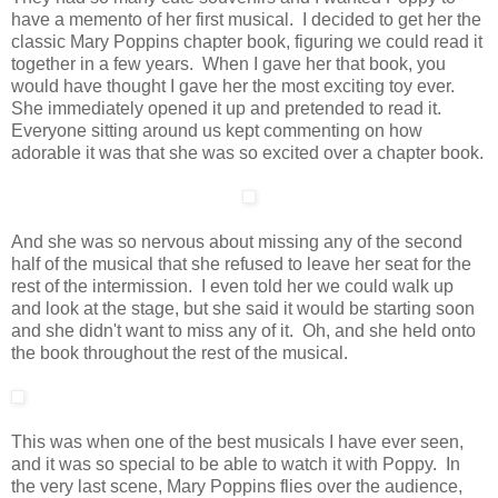
have a memento of her first musical. I decided to get her the
classic Mary Poppins chapter book, figuring we could read it
together in a few years. When I gave her that book, you
would have thought I gave her the most exciting toy ever.
She immediately opened it up and pretended to read it.
Everyone sitting around us kept commenting on how
adorable it was that she was so excited over a chapter book.
And she was so nervous about missing any of the second
half of the musical that she refused to leave her seat for the
rest of the intermission. I even told her we could walk up
and look at the stage, but she said it would be starting soon
and she didn't want to miss any of it. Oh, and she held onto
the book throughout the rest of the musical.
This was when one of the best musicals I have ever seen,
and it was so special to be able to watch it with Poppy. In
the very last scene, Mary Poppins flies over the audience,