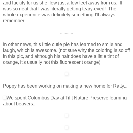
and luckily for us she flew just a few feet away from us. It
was so neat that I was literally getting teary-eyed! The
whole experience was definitely something I'll always
remember.
...........
In other news, this little cutie pie has learned to smile and
laugh, which is awesome. (not sure why the coloring is so off
in this pic, and although his hair does have a little tint of
orange, it's usually not this fluorescent orange)
Poppy has been working on making a new home for Ratty...
We spent Columbus Day at Tifft Nature Preserve learning
about beavers...