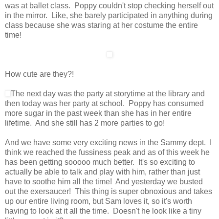
was at ballet class. Poppy couldn't stop checking herself out
in the mirror. Like, she barely participated in anything during
class because she was staring at her costume the entire
time!
How cute are they?!
The next day was the party at storytime at the library and
then today was her party at school. Poppy has consumed
more sugar in the past week than she has in her entire
lifetime. And she still has 2 more parties to go!
And we have some very exciting news in the Sammy dept. I
think we reached the fussiness peak and as of this week he
has been getting sooooo much better. It's so exciting to
actually be able to talk and play with him, rather than just
have to soothe him all the time! And yesterday we busted
out the exersaucer! This thing is super obnoxious and takes
up our entire living room, but Sam loves it, so it's worth
having to look at it all the time. Doesn't he look like a tiny