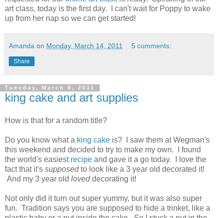
art class, today is the first day. I can't wait for Poppy to wake
up from her nap so we can get started!
Amanda
on
Monday, March 14, 2011
5 comments:
Share
Tuesday, March 8, 2011
king cake and art supplies
How is that for a random title?
Do you know what a
king cake
is? I saw them at Wegman's
this weekend and decided to try to make my own. I found
the world's easiest
recipe
and gave it a go today. I love the
fact that it's
supposed
to look like a 3 year old decorated it!
And my 3 year old
loved
decorating it!
Not only did it turn out super yummy, but it was also super
fun. Tradition says you are supposed to hide a trinket, like a
plastic baby or a nut inside the cake. So I stuck a nut in the