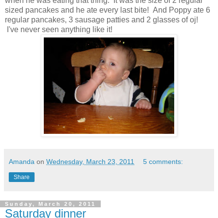
when he was eating that thing. It was the size of 2 regular
sized pancakes and he ate every last bite! And Poppy ate 6
regular pancakes, 3 sausage patties and 2 glasses of oj!
I've never seen anything like it!
Amanda
on
Wednesday, March 23, 2011
5 comments:
Share
Sunday, March 20, 2011
Saturday dinner