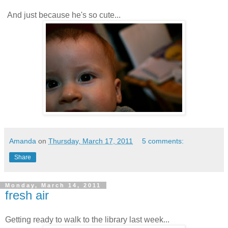
And just because he's so cute...
Amanda
on
Thursday, March 17, 2011
5 comments:
Share
Monday, March 14, 2011
fresh air
Getting ready to walk to the library last week...