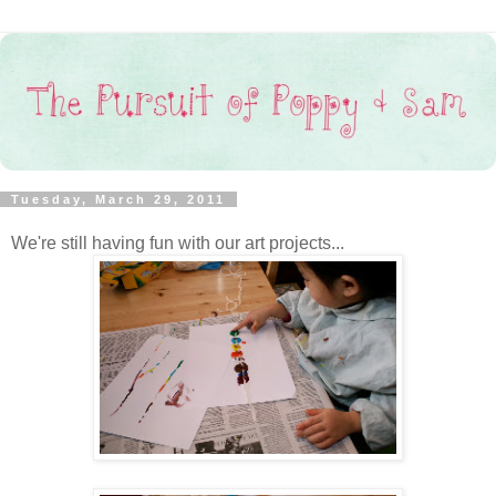
Tuesday, March 29, 2011
We're still having fun with our art projects...