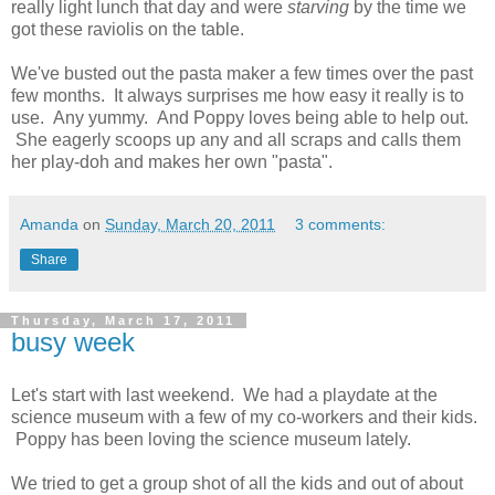
really light lunch that day and were
starving
by the time we
got these raviolis on the table.
We've busted out the pasta maker a few times over the past
few months. It always surprises me how easy it really is to
use. Any yummy. And Poppy loves being able to help out.
She eagerly scoops up any and all scraps and calls them
her play-doh and makes her own "pasta".
Amanda
on
Sunday, March 20, 2011
3 comments:
Share
Thursday, March 17, 2011
busy week
Let's start with last weekend. We had a playdate at the
science museum with a few of my co-workers and their kids.
Poppy has been loving the science museum lately.
We tried to get a group shot of all the kids and out of about