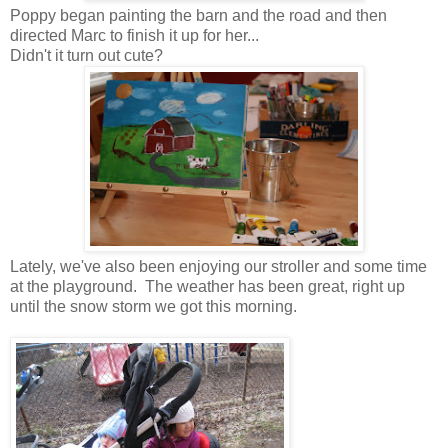
Poppy began painting the barn and the road and then
directed Marc to finish it up for her...
Didn't it turn out cute?
Lately, we've also been enjoying our stroller and some time
at the playground. The weather has been great, right up
until the snow storm we got this morning.