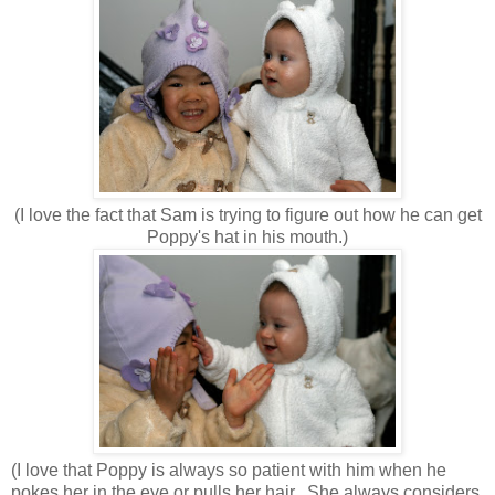
(I love the fact that Sam is trying to figure out how he can get
Poppy's hat in his mouth.)
(I love that Poppy is always so patient with him when he
pokes her in the eye or pulls her hair. She always considers