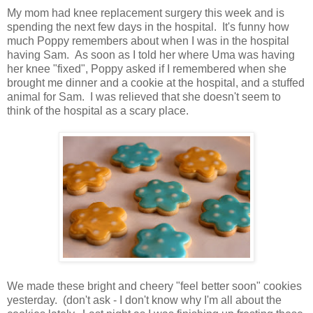
My mom had knee replacement surgery this week and is
spending the next few days in the hospital. It's funny how
much Poppy remembers about when I was in the hospital
having Sam. As soon as I told her where Uma was having
her knee "fixed", Poppy asked if I remembered when she
brought me dinner and a cookie at the hospital, and a stuffed
animal for Sam. I was relieved that she doesn't seem to
think of the hospital as a scary place.
We made these bright and cheery "feel better soon" cookies
yesterday. (don't ask - I don't know why I'm all about the