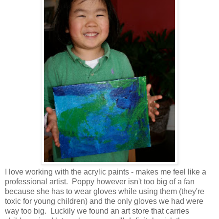
I love working with the acrylic paints - makes me feel like a
professional artist. Poppy however isn't too big of a fan
because she has to wear gloves while using them (they're
toxic for young children) and the only gloves we had were
way too big. Luckily we found an art store that carries