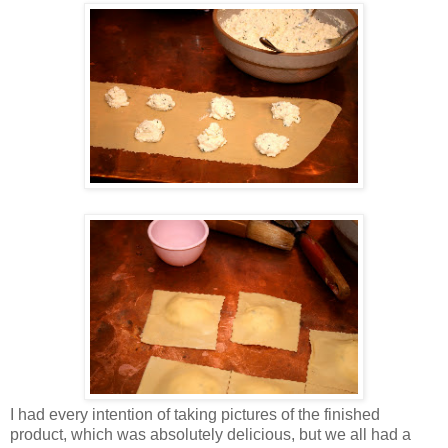
I had every intention of taking pictures of the finished
product, which was absolutely delicious, but we all had a