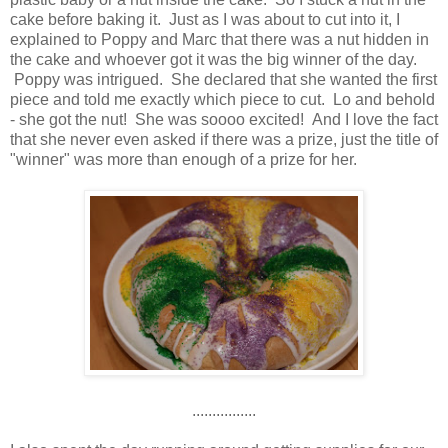
cake before baking it. Just as I was about to cut into it, I
explained to Poppy and Marc that there was a nut hidden in
the cake and whoever got it was the big winner of the day.
Poppy was intrigued. She declared that she wanted the first
piece and told me exactly which piece to cut. Lo and behold
- she got the nut! She was soooo excited! And I love the fact
that she never even asked if there was a prize, just the title of
"winner" was more than enough of a prize for her.
................