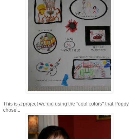
This is a project we did using the "cool colors" that Poppy
chose...