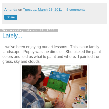
Amanda
on
Tuesday, March 29, 2011
5 comments:
Share
Wednesday, March 23, 2011
Lately...
...we've been enjoying our art lessons. This is our family
landscape. Poppy was the director. She picked the paint
colors and told us what to paint and where. I painted the
grass, sky and clouds...