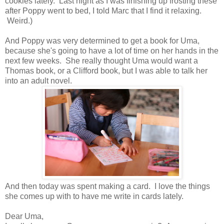
cookies lately. Last night as I was finishing up frosting these
after Poppy went to bed, I told Marc that I find it relaxing.
Weird.)
And Poppy was very determined to get a book for Uma,
because she's going to have a lot of time on her hands in the
next few weeks. She really thought Uma would want a
Thomas book, or a Clifford book, but I was able to talk her
into an adult novel.
And then today was spent making a card. I love the things
she comes up with to have me write in cards lately.
Dear Uma,