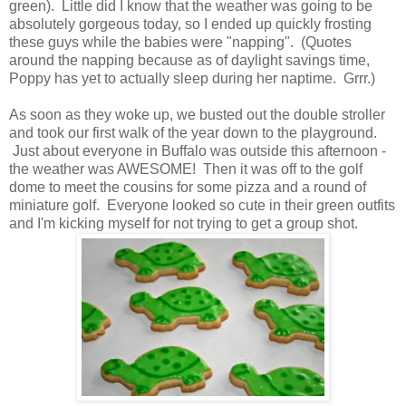
green). Little did I know that the weather was going to be
absolutely gorgeous today, so I ended up quickly frosting
these guys while the babies were "napping". (Quotes
around the napping because as of daylight savings time,
Poppy has yet to actually sleep during her naptime. Grrr.)
As soon as they woke up, we busted out the double stroller
and took our first walk of the year down to the playground.
Just about everyone in Buffalo was outside this afternoon -
the weather was AWESOME! Then it was off to the golf
dome to meet the cousins for some pizza and a round of
miniature golf. Everyone looked so cute in their green outfits
and I'm kicking myself for not trying to get a group shot.