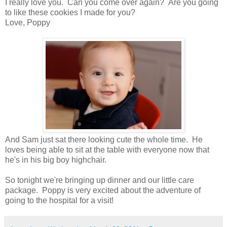
I really love you. Can you come over again? Are you going
to like these cookies I made for you?
Love, Poppy
And Sam just sat there looking cute the whole time. He
loves being able to sit at the table with everyone now that
he's in his big boy highchair.
So tonight we're bringing up dinner and our little care
package. Poppy is very excited about the adventure of
going to the hospital for a visit!