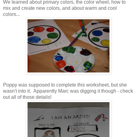
We learned about primary colors, the color wheel, how to
mix and create new colors, and about warm and cool
colors...
Poppy was supposed to complete this worksheet, but she
wasn't into it. Apparently Marc was digging it though - check
out all of those details!