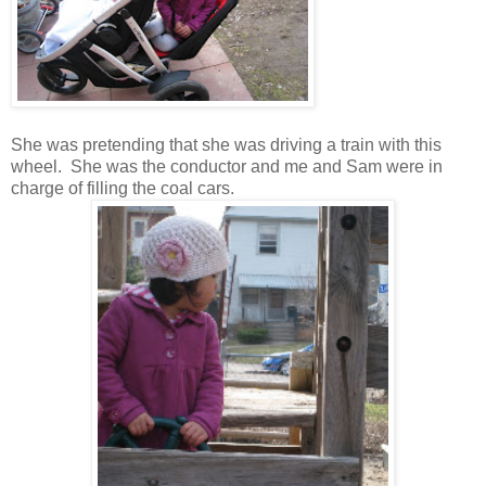
She was pretending that she was driving a train with this
wheel. She was the conductor and me and Sam were in
charge of filling the coal cars.