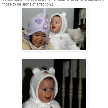
those to be signs of affection.)