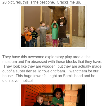
20 pictures, this is the best one. Cracks me up.
They have this awesome exploratory play area at the
museum and I'm obsessed with these blocks that they have.
They look like they are wooden, but they are actually made
out of a super dense lightweight foam. I want them for our
house. This huge tower fell right on Sam's head and he
didn't even notice!