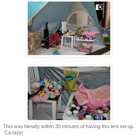
This was literally within 30 minutes of having this tent set up.
Ca-razy!