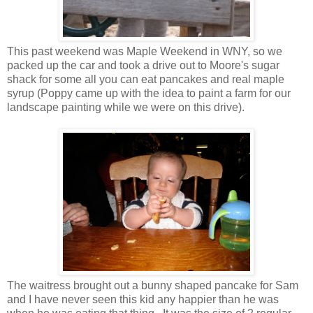
This past weekend was Maple Weekend in WNY, so we
packed up the car and took a drive out to Moore's sugar
shack for some all you can eat pancakes and real maple
syrup (Poppy came up with the idea to paint a farm for our
landscape painting while we were on this drive).
The waitress brought out a bunny shaped pancake for Sam
and I have never seen this kid any happier than he was