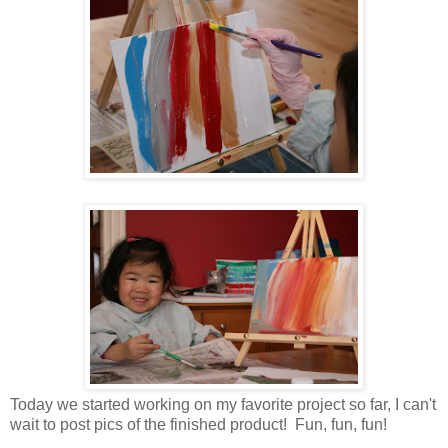
Today we started working on my favorite project so far, I can't
wait to post pics of the finished product! Fun, fun, fun!