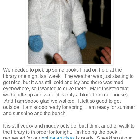
We needed to pick up some books I had on hold at the
library one night last week. The weather was just starting to
get nice, but it was still cold and icy and there was mud
everywhere, so I wanted to drive there. Marc insisted that
we bundle up and walk (it is only a block from our house).
And I am soooo glad we walked. It felt so good to get
outside! I am soooo ready for spring! I am ready for summer
and sunshine and the beach!
It is still yucky and muddy outside, but I think another walk to
the library is in order for tonight. I'm hoping the book I
requested for our
online art class
is ready. Speaking of our