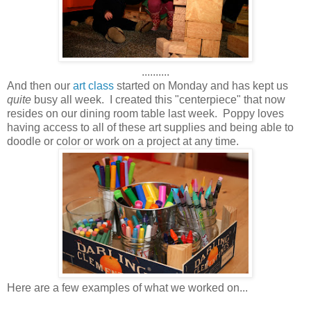
..........
And then our
art class
started on Monday and has kept us
quite
busy all week. I created this "centerpiece" that now
resides on our dining room table last week. Poppy loves
having access to all of these art supplies and being able to
doodle or color or work on a project at any time.
Here are a few examples of what we worked on...