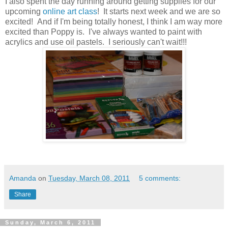
I also spent the day running around getting supplies for our
upcoming
online art class
! It starts next week and we are so
excited! And if I'm being totally honest, I think I am way more
excited than Poppy is. I've always wanted to paint with
acrylics and use oil pastels. I seriously can't wait!!!
Amanda
on
Tuesday, March 08, 2011
5 comments:
Share
Sunday, March 6, 2011