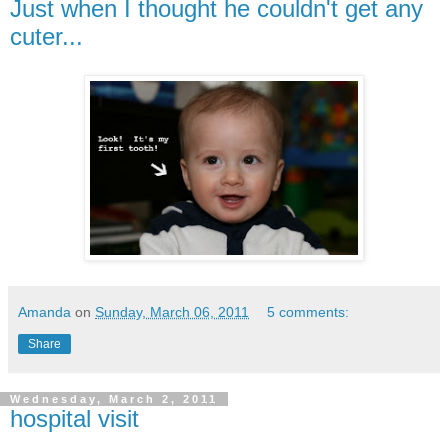
Just when I thought he couldn't get any
cuter...
Amanda
on
Sunday, March 06, 2011
5 comments:
Share
Wednesday, March 2, 2011
hospital visit