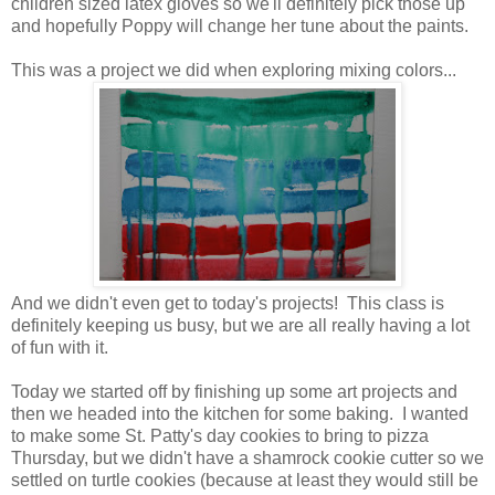
children sized latex gloves so we'll definitely pick those up
and hopefully Poppy will change her tune about the paints.
This was a project we did when exploring mixing colors...
And we didn't even get to today's projects! This class is
definitely keeping us busy, but we are all really having a lot
of fun with it.
Today we started off by finishing up some art projects and
then we headed into the kitchen for some baking. I wanted
to make some St. Patty's day cookies to bring to pizza
Thursday, but we didn't have a shamrock cookie cutter so we
settled on turtle cookies (because at least they would still be