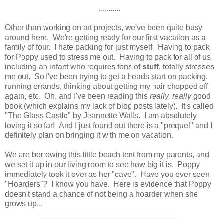
...........
Other than working on art projects, we've been quite busy
around here. We're getting ready for our first vacation as a
family of four. I hate packing for just myself. Having to pack
for Poppy used to stress me out. Having to pack for all of us,
including an infant who requires tons of
stuff
, totally stresses
me out. So I've been trying to get a heads start on packing,
running errands, thinking about getting my hair chopped off
again, etc. Oh, and I've been reading this
really, really
good
book (which explains my lack of blog posts lately). It's called
"The Glass Castle" by Jeannette Walls. I am absolutely
loving it so far! And I just found out there is a "prequel" and I
definitely plan on bringing it with me on vacation.
We are borrowing this little beach tent from my parents, and
we set it up in our living room to see how big it is. Poppy
immediately took it over as her "cave". Have you ever seen
"Hoarders"? I know you have. Here is evidence that Poppy
doesn't stand a chance of not being a hoarder when she
grows up...