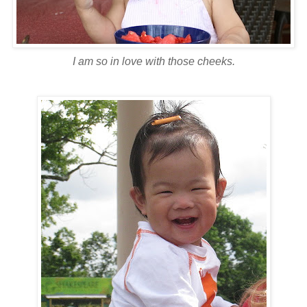
I am so in love with those cheeks.