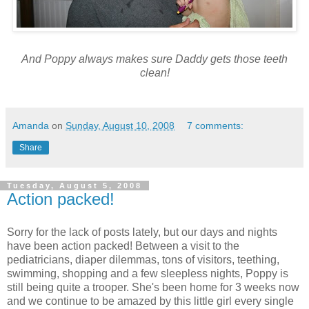
And Poppy always makes sure Daddy gets those teeth
clean!
Amanda
on
Sunday, August 10, 2008
7 comments:
Share
Tuesday, August 5, 2008
Action packed!
Sorry for the lack of posts lately, but our days and nights
have been action packed! Between a visit to the
pediatricians, diaper
dilemmas
, tons of visitors, teething,
swimming, shopping and a few sleepless nights, Poppy is
still being quite a trooper. She's been home for 3 weeks now
and we continue to be amazed by this little girl every single