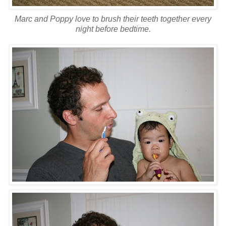
Marc and Poppy love to brush their teeth together every
night before bedtime.