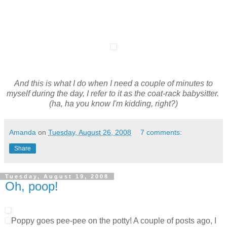
And this is what I do when I need a couple of minutes to
myself during the day, I refer to it as the coat-rack babysitter.
(ha, ha you know I'm kidding, right?)
Amanda
on
Tuesday, August 26, 2008
7 comments:
Share
Tuesday, August 19, 2008
Oh, poop!
Poppy goes pee-pee on the potty! A couple of posts ago, I