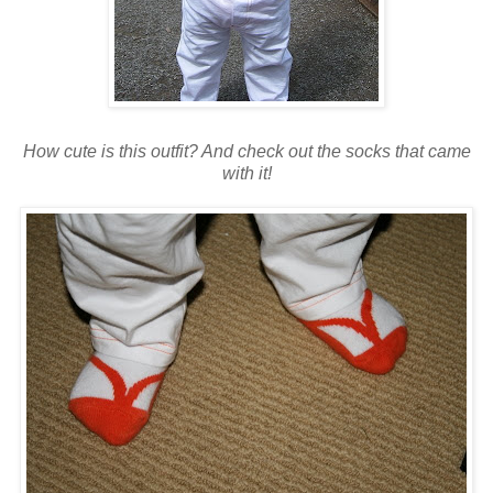
How cute is this outfit? And check out the socks that came
with it!