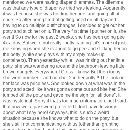
mentioned we were having diaper dilemmas. The dilemma
was that any type of diaper we tried was leaking. Apparently
it was because she was holding her pee, and going all at
once. So after being tired of getting peed on all day and
having to do multiple outfit changes, I decided to get out her
potty and stick her on it. The very first time I put her on it, she
went! So now for the past 2 weeks, she has been going pee
4x a day. But we're not really "potty training", it's more of just
me knowing when she is about to go pee and sticking her on
the potty (while she plays with my empty make-up
containers). Then yesterday while I was rinsing out her little
potty, she was wandering around the bathroom leaving little
brown nuggets everywhere! Gross, I know. But then today,
she went number 1 and number 2 in her potty!!! The look on
her face was priceless. She looked down at what was in the
potty and acted like it was gonna come out and bite her. She
jumped off the potty and gave me the sign for "all done". It
was hysterical. Sorry if that's too much information, but I said
that now we're password protected I don't have to worry
about what I say here! Anyways, this is such a weird
situation because she knows what to do on the potty, but
she's still not communicating with us (other than grunting
when she sees food, and a few sign language signs we've