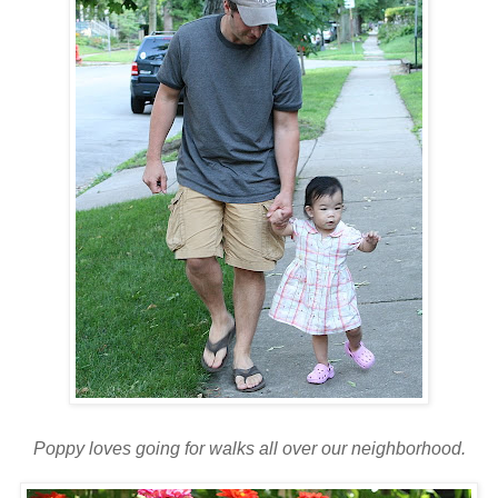
Poppy loves going for walks all over our neighborhood.