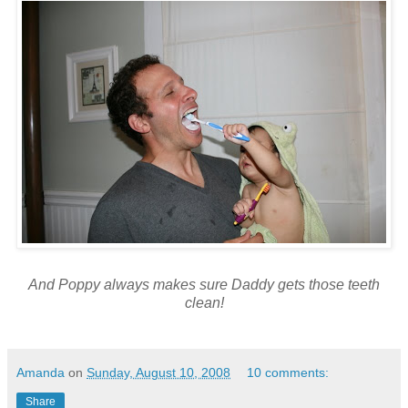
And Poppy always makes sure Daddy gets those teeth
clean!
Amanda
on
Sunday, August 10, 2008
10 comments:
Share