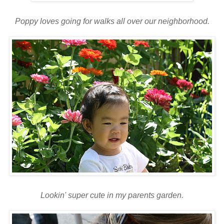
Poppy loves going for walks all over our neighborhood.
Lookin
' super cute in my parents garden.