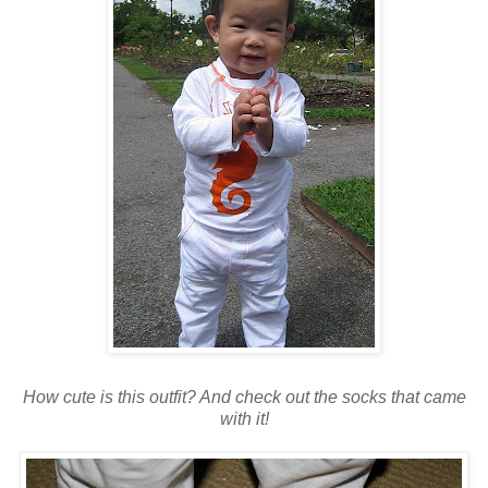
How cute is this outfit? And check out the socks that came
with it!