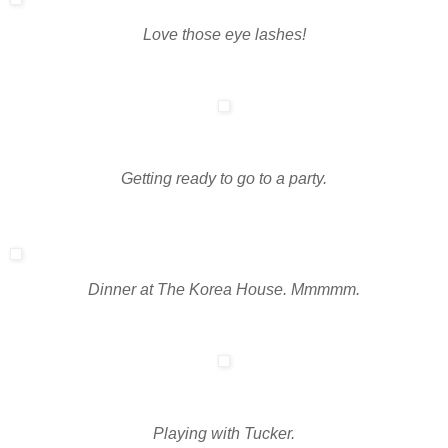
Love those eye lashes!
Getting ready to go to a party.
Dinner at The Korea House. Mmmmm.
Playing with Tucker.