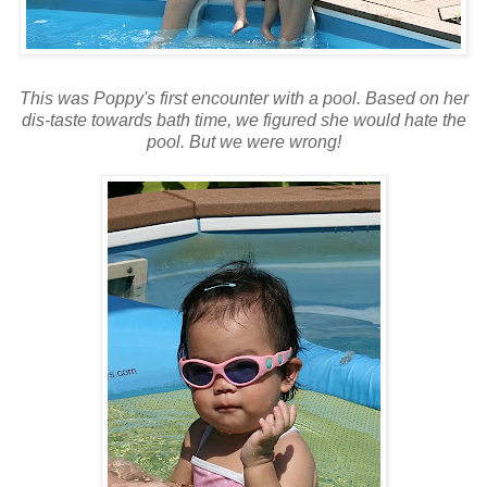
This was Poppy's first encounter with a pool. Based on her
dis-taste towards bath time, we figured she would hate the
pool. But we were wrong!