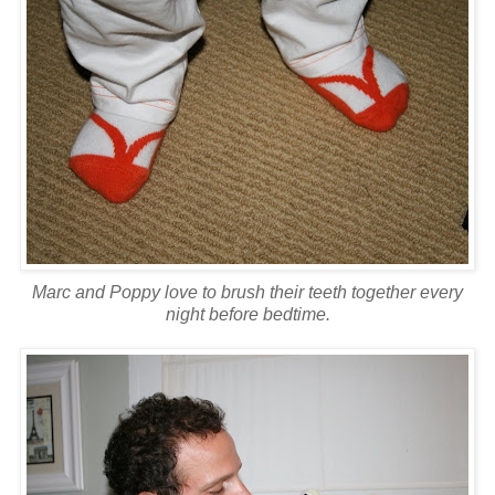
Marc and Poppy love to brush their teeth together every
night before bedtime.