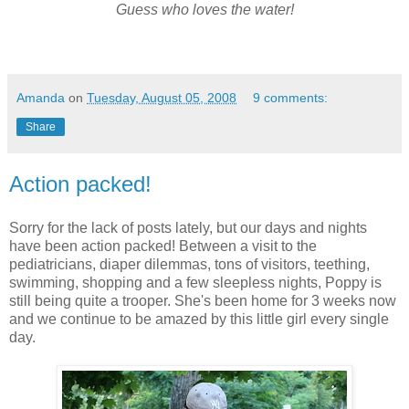
Guess who loves the water!
Amanda
on
Tuesday, August 05, 2008
9 comments:
Share
Action packed!
Sorry for the lack of posts lately, but our days and nights
have been action packed! Between a visit to the
pediatricians, diaper
dilemmas
, tons of visitors, teething,
swimming, shopping and a few sleepless nights, Poppy is
still being quite a trooper. She's been home for 3 weeks now
and we continue to be amazed by this little girl every single
day.