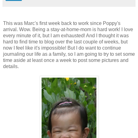
This was Marc's first week back to work since Poppy's
arrival. Wow. Being a stay-at-home-mom is hard work! I love
every minute of it, but I am exhausted! And I thought it was
hard to find time to blog over the last couple of weeks, but
now I feel like it's impossible! But I do want to continue
journaling our life as a family, so I am going to try to set some
time aside at least once a week to post some pictures and
details.