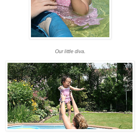
Our little diva.