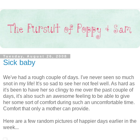
Tuesday, August 26, 2008
Sick baby
We've had a rough couple of days. I've never seen so much
snot in my life! It's so sad to see her not feel well. As hard as
it's been to have her so clingy to me over the past couple of
days, it's also such an awesome feeling to be able to give
her some sort of comfort during such an uncomfortable time.
Comfort that only a mother can provide.
Here are a few random pictures of happier days earlier in the
week...