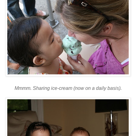
Mmmm
. Sharing ice-cream (now on a daily basis).