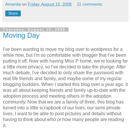
Amanda
on
Friday, August 15, 2008
11 comments:
Share
Thursday, August 14, 2008
Moving Day
I've been wanting to move my blog over to wordpress for a
while now, but I'm so comfortable with blogger that I've been
putting it off. Now with having Miss P home, we're looking for
a little more privacy, so I've decided to take the plunge. After
much debate, I've decided to only share the password with
real life friends and family, and maybe some of my regular
blogging buddies. When I started this blog over a year ago, it
was all about keeping friends and family up-to-date with the
adoption process and meeting others in the adoption
community. Now that we are a family of three, this blog has
turned into a little scrapbook of our lives, our semi-private
lives. I want to be able to post pictures and details without
having to think about who or how many people are reading
it.