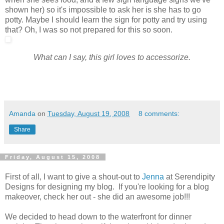
shown her) so it's impossible to ask her is she has to go
potty. Maybe I should learn the sign for potty and try using
that? Oh, I was so not prepared for this so soon.
What can I say, this girl loves to accessorize.
Amanda
on
Tuesday, August 19, 2008
8 comments:
Share
Friday, August 15, 2008
First of all, I want to give a shout-out to
Jenna
at Serendipity
Designs for designing my blog. If you're looking for a blog
makeover, check her out - she did an awesome job!!!
We decided to head down to the waterfront for dinner