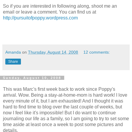
So if you are interested in following along, shoot me an
email or leave a comment. You can find us at
http://pursuitofpoppy.wordpress.com
Amanda
on
Thursday, August 14, 2008
12 comments:
Share
Sunday, August 10, 2008
This was Marc's first week back to work since Poppy's
arrival. Wow. Being a stay-at-home-mom is hard work! I love
every minute of it, but I am exhausted! And I thought it was
hard to find time to blog over the last couple of weeks, but
now I feel like it's impossible! But I do want to continue
journaling our life as a family, so I am going to try to set some
time aside at least once a week to post some pictures and
details.