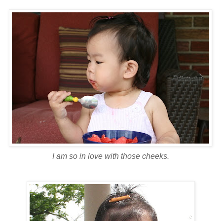
I am so in love with those cheeks.