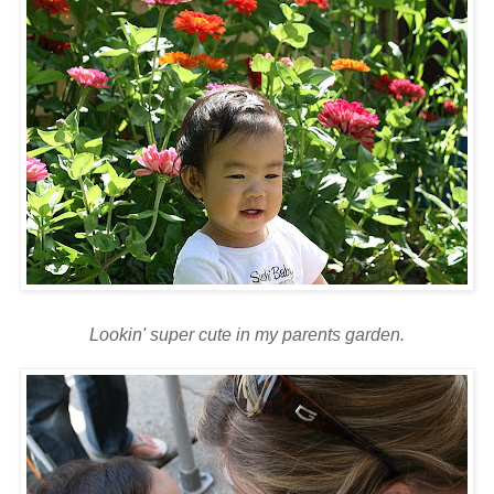
Lookin
' super cute in my parents garden.