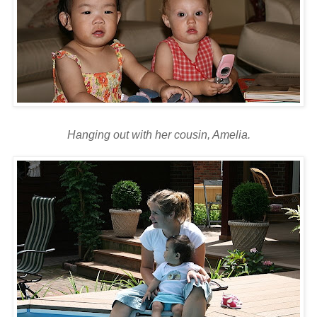
Hanging out with her cousin, Amelia.