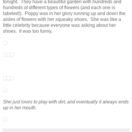
tonight. They have a beautiful garden with hundreds and
hundreds of different types of flowers (and each one is
labeled!). Poppy was in her glory running up and down the
aisles of flowers with her squeaky shoes. She was like a
little celebrity because everyone was asking about her
shoes. It was too funny.
She just loves to play with dirt, and eventually it always ends
up in her mouth.