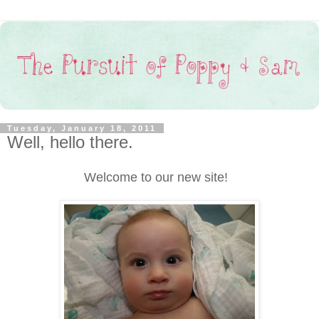
Tuesday, January 18, 2011
Well, hello there.
Welcome to our new site!