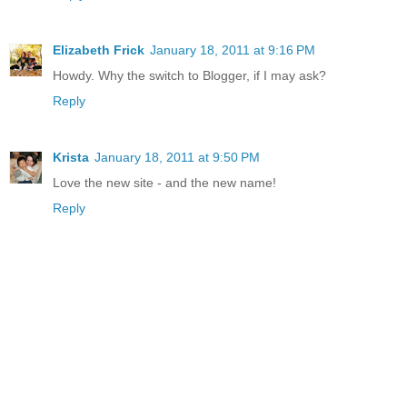
Elizabeth Frick
January 18, 2011 at 9:16 PM
Howdy. Why the switch to Blogger, if I may ask?
Reply
Krista
January 18, 2011 at 9:50 PM
Love the new site - and the new name!
Reply