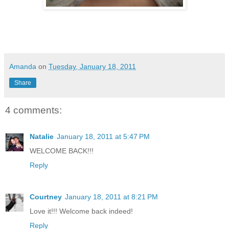
Amanda
on
Tuesday, January 18, 2011
Share
4 comments:
Natalie
January 18, 2011 at 5:47 PM
WELCOME BACK!!!
Reply
Courtney
January 18, 2011 at 8:21 PM
Love it!!! Welcome back indeed!
Reply