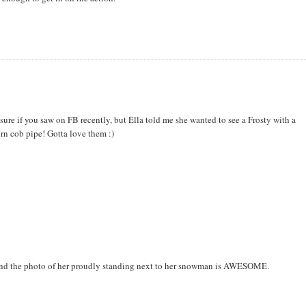
sure if you saw on FB recently, but Ella told me she wanted to see a Frosty with a
rn cob pipe! Gotta love them :)
! And the photo of her proudly standing next to her snowman is AWESOME.