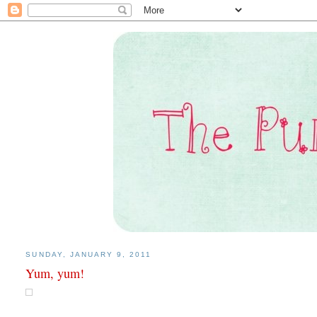
SUNDAY, JANUARY 9, 2011
Yum, yum!