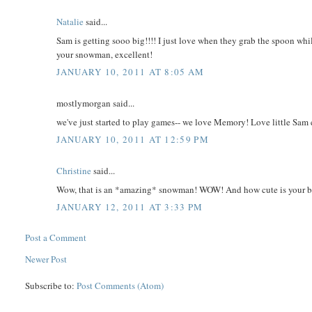
Natalie
said...
Sam is getting sooo big!!!! I just love when they grab the spoon wh
your snowman, excellent!
JANUARY 10, 2011 AT 8:05 AM
mostlymorgan said...
we've just started to play games-- we love Memory! Love little Sam ea
JANUARY 10, 2011 AT 12:59 PM
Christine
said...
Wow, that is an *amazing* snowman! WOW! And how cute is your 
JANUARY 12, 2011 AT 3:33 PM
Post a Comment
Newer Post
Subscribe to:
Post Comments (Atom)