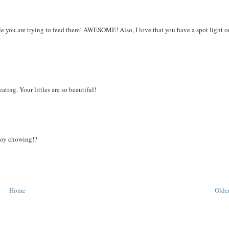
ile you are trying to feed them! AWESOME! Also, I love that you have a spot light 
ting. Your littles are so beautiful!
boy chowing!?
Home
Older