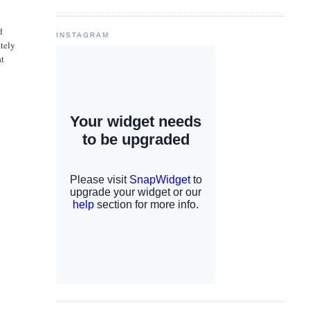
d
INSTAGRAM
ately
at