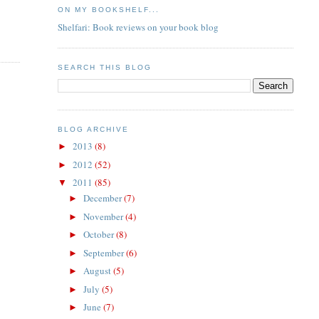
ON MY BOOKSHELF...
Shelfari: Book reviews on your book blog
SEARCH THIS BLOG
BLOG ARCHIVE
2013
(8)
►
2012
(52)
►
2011
(85)
▼
December
(7)
►
November
(4)
►
October
(8)
►
September
(6)
►
August
(5)
►
July
(5)
►
June
(7)
►