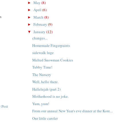
May
(8)
►
April
(6)
►
on
March
(8)
►
February
(9)
►
January
(12)
▼
changes...
Homemade Fingerpaints
sidewalk luge
Melted Snowman Cookies
Tubby Time!
The Nursery
Well, hello there.
Hallelujah (part 2)
Motherhood is no joke.
Yum, yum!
 Post
From our annual New Year's eve dinner at the Kore...
Our little caroler