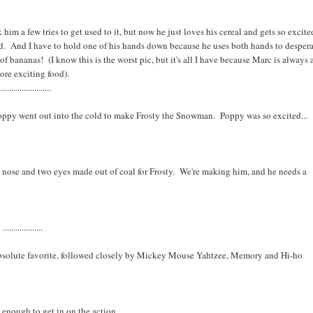
im a few tries to get used to it, but now he just loves his cereal and gets so excite
rd. And I have to hold one of his hands down because he uses both hands to desper
 of bananas! (I know this is the worst pic, but it's all I have because Marc is always 
ore exciting food).
.........................
Poppy went out into the cold to make Frosty the Snowman. Poppy was so excited...
 nose and two eyes made out of coal for Frosty. We're making him, and he needs a
...................
bsolute favorite, followed closely by Mickey Mouse Yahtzee, Memory and Hi-ho
d enough to get in on the action.