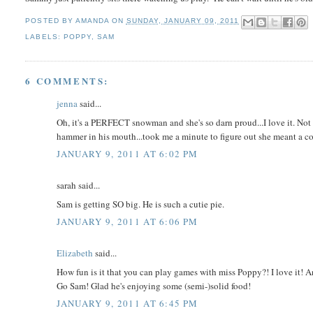
POSTED BY
AMANDA
ON
SUNDAY, JANUARY 09, 2011
LABELS:
POPPY
,
SAM
6 COMMENTS:
jenna
said...
Oh, it's a PERFECT snowman and she's so darn proud...I love it. Not 
hammer in his mouth...took me a minute to figure out she meant a co
JANUARY 9, 2011 AT 6:02 PM
sarah said...
Sam is getting SO big. He is such a cutie pie.
JANUARY 9, 2011 AT 6:06 PM
Elizabeth
said...
How fun is it that you can play games with miss Poppy?! I love it
Go Sam! Glad he's enjoying some (semi-)solid food!
JANUARY 9, 2011 AT 6:45 PM