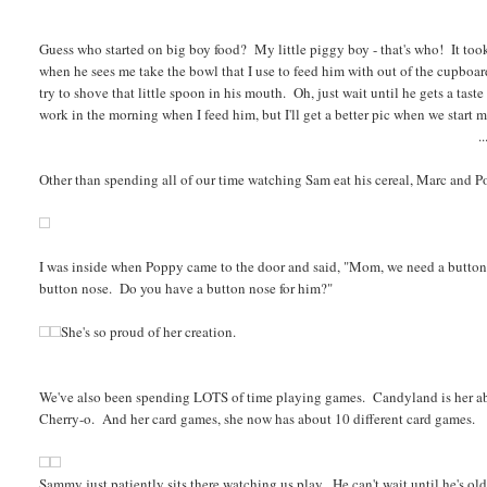
Guess who started on big boy food? My little piggy boy - that's who! It took h
when he sees me take the bowl that I use to feed him with out of the cupboa
try to shove that little spoon in his mouth. Oh, just wait until he gets a taste
work in the morning when I feed him, but I'll get a better pic when we start m
..
Other than spending all of our time watching Sam eat his cereal, Marc and 
I was inside when Poppy came to the door and said, "Mom, we need a button
button nose. Do you have a button nose for him?"
She's so proud of her creation.
We've also been spending LOTS of time playing games. Candyland is her a
Cherry-o. And her card games, she now has about 10 different card games.
Sammy just patiently sits there watching us play. He can't wait until he's ol