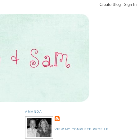
AMANDA
VIEW MY COMPLETE PROFILE