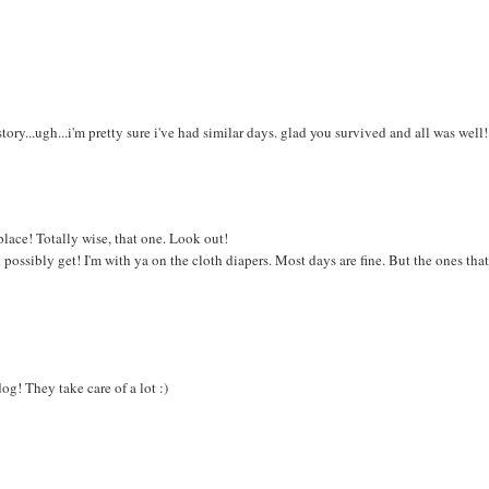
ry...ugh...i'm pretty sure i've had similar days. glad you survived and all was well!
lace! Totally wise, that one. Look out!
 possibly get! I'm with ya on the cloth diapers. Most days are fine. But the ones tha
g! They take care of a lot :)