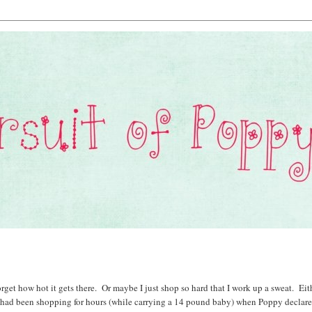
rget how hot it gets there. Or maybe I just shop so hard that I work up a sweat. Eit
nd had been shopping for hours (while carrying a 14 pound baby) when Poppy declar