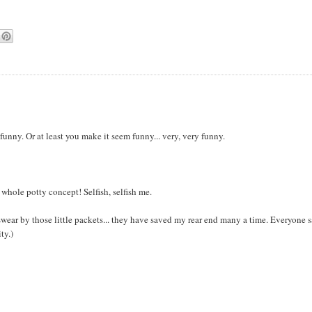
s funny. Or at least you make it seem funny... very, very funny.
 whole potty concept! Selfish, selfish me.
 swear by those little packets... they have saved my rear end many a time. Everyone 
ty.)