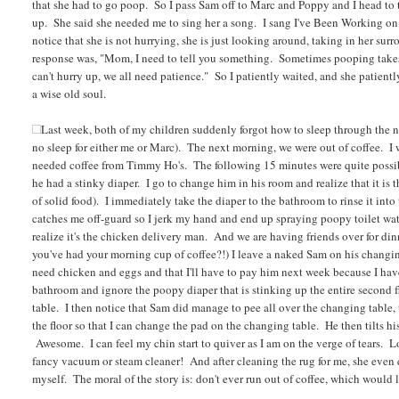
that she had to go poop. So I pass Sam off to Marc and Poppy and I head to the
up. She said she needed me to sing her a song. I sang I've Been Working on 
notice that she is not hurrying, she is just looking around, taking in her sur
response was, "Mom, I need to tell you something. Sometimes pooping takes
can't hurry up, we all need patience." So I patiently waited, and she patient
a wise old soul.
Last week, both of my children suddenly forgot how to sleep through the n
no sleep for either me or Marc). The next morning, we were out of coffee. I
needed coffee from Timmy Ho's. The following 15 minutes were quite possibl
he had a stinky diaper. I go to change him in his room and realize that it is
of solid food). I immediately take the diaper to the bathroom to rinse it into t
catches me off-guard so I jerk my hand and end up spraying poopy toilet w
realize it's the chicken delivery man. And we are having friends over for d
you've had your morning cup of coffee?!) I leave a naked Sam on his changing
need chicken and eggs and that I'll have to pay him next week because I have a
bathroom and ignore the poopy diaper that is stinking up the entire second f
table. I then notice that Sam did manage to pee all over the changing table, 
the floor so that I can change the pad on the changing table. He then tilts hi
Awesome. I can feel my chin start to quiver as I am on the verge of tears. Lo
fancy vacuum or steam cleaner! And after cleaning the rug for me, she even 
myself. The moral of the story is: don't ever run out of coffee, which would 