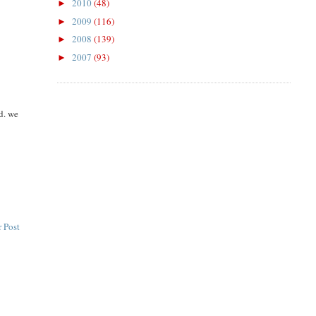
2010
(48)
►
2009
(116)
►
2008
(139)
►
2007
(93)
►
d. we
 Post