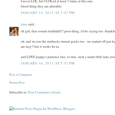
I never LOL, but I LOLed at least 3 times at this one.
Good thing they are adorable.
JANUARY 14, 2011 AT 2:07 PM
dana
said...
oh girl, that sounds baddddd!!! poor thing. i'd be crying too. thankfu
oh, and we use the starbucks instant packs too - we started off jus
are lazy!! but it works for us.
and LOVE poppy's patience line. so true. such a smart little lady yo
JANUARY 16, 2011 AT 5:51 PM
Post a Comment
Newer Post
Subscribe to:
Post Comments (Atom)