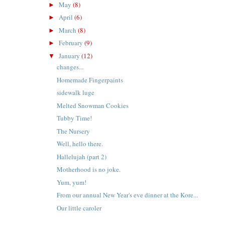
May
(8)
►
April
(6)
►
March
(8)
►
February
(9)
►
January
(12)
▼
changes...
Homemade Fingerpaints
sidewalk luge
Melted Snowman Cookies
Tubby Time!
t
The Nursery
Well, hello there.
Hallelujah (part 2)
Motherhood is no joke.
Yum, yum!
From our annual New Year's eve dinner at the Kore...
Our little caroler