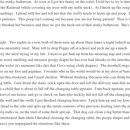
 stinky bathroom. As soon as I got her fanny on the toilet, I told her to try to hur
the Railroad (while covering my nose with my turtle neck). As I finish up the song,
roundings. I plead with her and tell her that she
really
needs to hurry up and poop. 
 patience. This poop isn't coming out because you are not being patient! That is 
ly finished her business and then we got the heck out of that stinky bathroom. She's
ight. Two nights in a row, both of them were up about three times a night (which e
 was miserably tired. Marc left to drop Poppy off at school and pick me up a much-
y the most trying of my life. I went to get Sam up from his morning nap and could
 the worst smelling and messiest poopy diaper he has ever had (thanks to the introdu
he toilet (it's moments like this that I
love
using cloth diapers). The doorbell rings
ater on my foot and pajamas. I wonder who in the world would be at my door at 9am
inner this weekend, and I need chicken. Without thinking (because who can think be
 table. I run down the stairs, crack open the door and tell the delivery man that w
 child that is about to fall off the changing table upstairs. I run back upstairs, pa
loor of our house, and go to check on Sam who luckily did not fall off the changin
the wall and the outfit I just finished changing him into. I pick him up and lay him
s head to the side and spits up the entire contents of his previous feeding onto the r
la walks in, on the trail of some fresh spit-up. That dog can clean a rug better tha
entertained Sam while I finished cleaning the changing table, the poopy diaper and
leave you unprepared for situations like these.