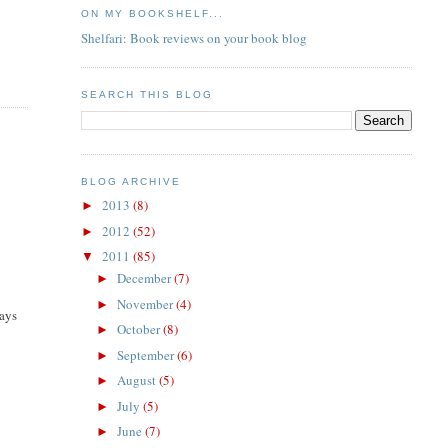
ON MY BOOKSHELF...
Shelfari: Book reviews on your book blog
SEARCH THIS BLOG
BLOG ARCHIVE
2013
(8)
►
2012
(52)
►
2011
(85)
▼
December
(7)
►
November
(4)
►
says
October
(8)
►
September
(6)
►
August
(5)
►
July
(5)
►
June
(7)
►