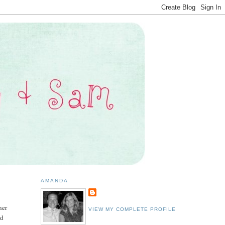
AMANDA
her
VIEW MY COMPLETE PROFILE
ed