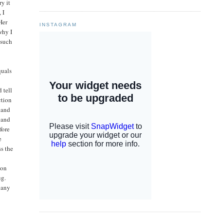
ry it
 I
Her
INSTAGRAM
why I
 such
quals
 tell
ction
 and
 and
fore
e
ss the
g
 on
ug.
n any