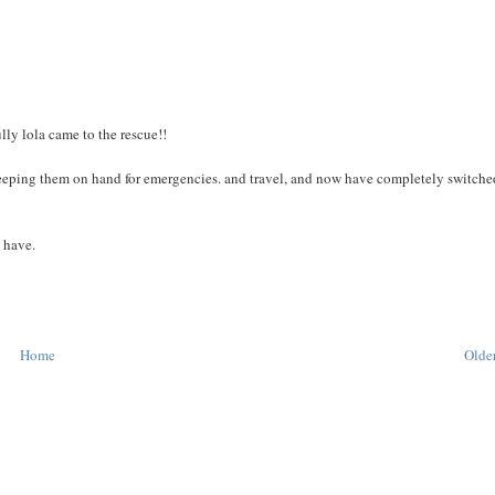
lly lola came to the rescue!!
t keeping them on hand for emergencies. and travel, and now have completely switche
u have.
Home
Older