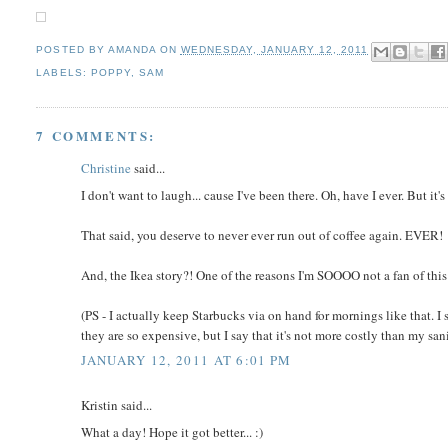
POSTED BY
AMANDA
ON
WEDNESDAY, JANUARY 12, 2011
LABELS:
POPPY
,
SAM
7 COMMENTS:
Christine
said...
I don't want to laugh... cause I've been there. Oh, have I ever. But it'
That said, you deserve to never ever run out of coffee again. EVER!
And, the Ikea story?! One of the reasons I'm SOOOO not a fan of this
(PS - I actually keep Starbucks via on hand for mornings like that. I
they are so expensive, but I say that it's not more costly than my sani
JANUARY 12, 2011 AT 6:01 PM
Kristin said...
What a day! Hope it got better... :)