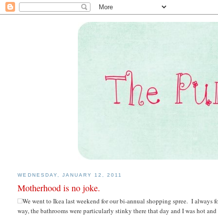
WEDNESDAY, JANUARY 12, 2011
Motherhood is no joke.
We went to Ikea last weekend for our bi-annual shopping spree. I always fo
way, the bathrooms were particularly stinky there that day and I was hot a