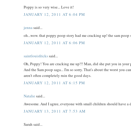
Poppy is so very wise... Love it!
JANUARY 12, 2011 AT 6:04 PM
jenna
said...
oh...wow. that poppy poop story had me cracking up! the sam poop sto
JANUARY 12, 2011 AT 6:06 PM
saintlouisfricks
said...
Oh, Poppy! You are cracking me up!!! Man, did she put you in your p
And the Sam poop saga... I'm so sorry. That's about the worst you can
aren't often completely ruin the good days.
JANUARY 12, 2011 AT 6:15 PM
Natalie
said...
Awesome. And I agree, everyone with small children should have a do
JANUARY 13, 2011 AT 7:53 AM
Sarah said...