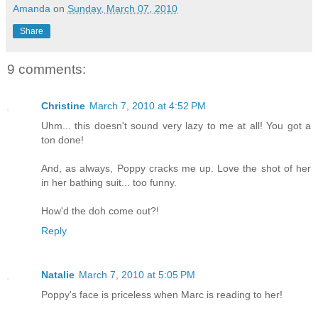
Amanda
on
Sunday, March 07, 2010
Share
9 comments:
Christine
March 7, 2010 at 4:52 PM
Uhm... this doesn't sound very lazy to me at all! You got a
ton done!
And, as always, Poppy cracks me up. Love the shot of her
in her bathing suit... too funny.
How'd the doh come out?!
Reply
Natalie
March 7, 2010 at 5:05 PM
Poppy's face is priceless when Marc is reading to her!