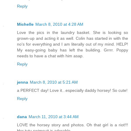
Reply
Michelle
March 8, 2010 at 4:28 AM
Love the pics in the laundry basket. She is looking so
grown-up and acting it as well. Colin has started in with the
no's for everything and I am literally out of my mind. HELP!
My easy-going baby has left the building. Grrrr. Poppy
needs to have a chat with him asap.
Reply
jenna
March 8, 2010 at 5:21 AM
a PERFECT day! Love it...especially daddy horsey! So cute!
Reply
dana
March 11, 2010 at 3:44 AM
LOVE the horsey story and photos. Oh that girl is a riot!!!
Her tutu swimsuit is adorable.