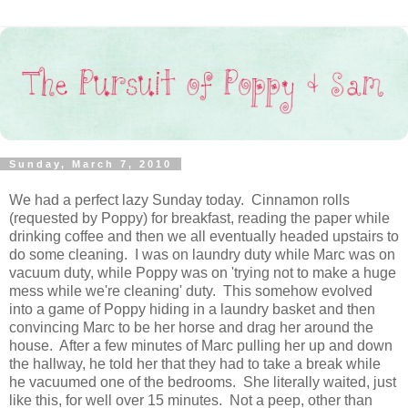
Sunday, March 7, 2010
We had a perfect lazy Sunday today. Cinnamon rolls
(requested by Poppy) for breakfast, reading the paper while
drinking coffee and then we all eventually headed upstairs to
do some cleaning. I was on laundry duty while Marc was on
vacuum duty, while Poppy was on 'trying not to make a huge
mess while we're cleaning' duty. This somehow evolved
into a game of Poppy hiding in a laundry basket and then
convincing Marc to be her horse and drag her around the
house. After a few minutes of Marc pulling her up and down
the hallway, he told her that they had to take a break while
he vacuumed one of the bedrooms. She literally waited, just
like this, for well over 15 minutes. Not a peep, other than