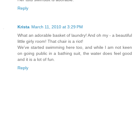
Reply
Krista
March 11, 2010 at 3:29 PM
What an adorable basket of laundry! And oh my - a beautiful
little girly room! That chair is a riot!
We've started swimming here too, and while I am not keen
on going public in a bathing suit, the water does feel good
and it is a lot of fun.
Reply