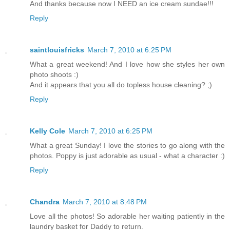
And thanks because now I NEED an ice cream sundae!!!
Reply
saintlouisfricks
March 7, 2010 at 6:25 PM
What a great weekend! And I love how she styles her own
photo shoots :)
And it appears that you all do topless house cleaning? ;)
Reply
Kelly Cole
March 7, 2010 at 6:25 PM
What a great Sunday! I love the stories to go along with the
photos. Poppy is just adorable as usual - what a character :)
Reply
Chandra
March 7, 2010 at 8:48 PM
Love all the photos! So adorable her waiting patiently in the
laundry basket for Daddy to return.