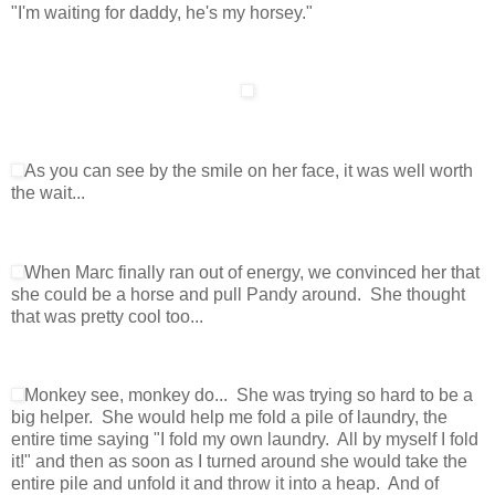
"I'm waiting for daddy, he's my horsey."
As you can see by the smile on her face, it was well worth
the wait...
When Marc finally ran out of energy, we convinced her that
she could be a horse and pull Pandy around. She thought
that was pretty cool too...
Monkey see, monkey do... She was trying so hard to be a
big helper. She would help me fold a pile of laundry, the
entire time saying "I fold my own laundry. All by myself I fold
it!" and then as soon as I turned around she would take the
entire pile and unfold it and throw it into a heap. And of