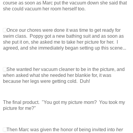
course as soon as Marc put the vacuum down she said that
she could vacuum her room herself too.
Once our chores were done it was time to get ready for
swim class. Poppy got a new bathing suit and as soon as
she put it on, she asked me to take her picture for her. I
agreed, and she immediately began setting up this scene...
She wanted
her
vacuum cleaner to be in the picture, and
when asked what she needed her blankie for, it was
because her legs were getting cold. Duh!
The final product. "You got my picture mom? You took my
picture for me?"
Then Marc was given the honor of being invited into
her