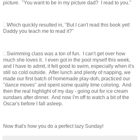
picture
. "You want to be in my picture dad? I read to you."
Which quickly resulted in, "But I can't read this book yet!
Daddy you teach me to read it?"
Swimming class was a ton of fun. I can't get over how
much she loves it. I even got in the pool myself this week,
and I have to admit, it felt good to swim, especially when it's
still so cold outside. After lunch and plenty of napping, we
made our first batch of homemade play-doh, practiced our
"dance moves" and spent some quality time coloring. And
then the real highlight of my day - going out for ice cream
sundaes after dinner. And now I'm off to watch a bit of the
Oscar's before I fall asleep.
Now that's how you do a perfect lazy Sunday!