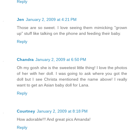
Reply
Jen
January 2, 2009 at 4:21 PM
Those are so sweet. I love seeing them mimicking "grown
up" stuff like talking on the phone and feeding their baby.
Reply
Chandra
January 2, 2009 at 6:50 PM
Oh my gosh she is the sweetest little thing! I love the photos
of her with her doll. I was going to ask where you got the
doll but I see Christa mentioned the name above! I really
want to get an Asian baby doll for Lana.
Reply
Courtney
January 2, 2009 at 8:18 PM
How adorable!!! And great pics Amanda!
Reply