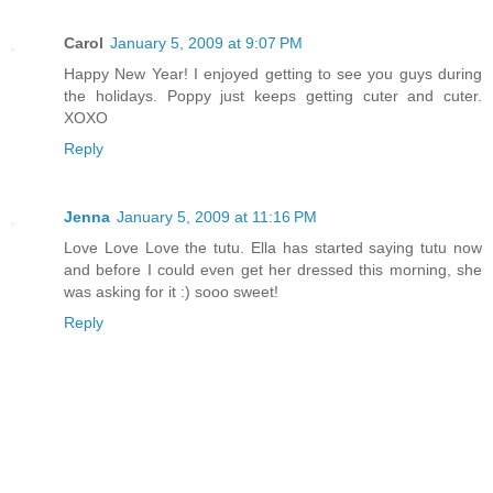
Carol
January 5, 2009 at 9:07 PM
Happy New Year! I enjoyed getting to see you guys during
the holidays. Poppy just keeps getting cuter and cuter.
XOXO
Reply
Jenna
January 5, 2009 at 11:16 PM
Love Love Love the tutu. Ella has started saying tutu now
and before I could even get her dressed this morning, she
was asking for it :) sooo sweet!
Reply