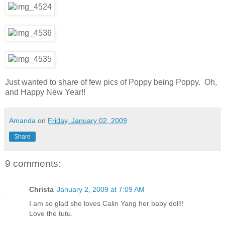
Just wanted to share of few pics of Poppy being Poppy. Oh,
and Happy New Year!!
Amanda
on
Friday, January 02, 2009
Share
9 comments:
Christa
January 2, 2009 at 7:09 AM
I am so glad she loves Calin Yang her baby doll!!
Love the tutu.