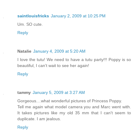
saintlouisfricks
January 2, 2009 at 10:25 PM
Um. SO cute.
Reply
Natalie
January 4, 2009 at 5:20 AM
I love the tutu! We need to have a tutu party!!! Poppy is so
beautiful, I can't wait to see her again!
Reply
tammy
January 5, 2009 at 3:27 AM
Gorgeous....what wonderful pictures of Princess Poppy.
Tell me again what model camera you and Marc went with.
It takes pictures like my old 35 mm that I can't seem to
duplicate. I am jealous.
Reply