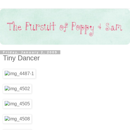
Friday, January 2, 2009
Tiny Dancer