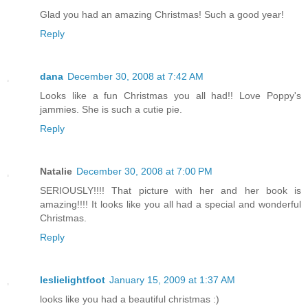
Glad you had an amazing Christmas! Such a good year!
Reply
dana
December 30, 2008 at 7:42 AM
Looks like a fun Christmas you all had!! Love Poppy's
jammies. She is such a cutie pie.
Reply
Natalie
December 30, 2008 at 7:00 PM
SERIOUSLY!!!! That picture with her and her book is
amazing!!!! It looks like you all had a special and wonderful
Christmas.
Reply
leslielightfoot
January 15, 2009 at 1:37 AM
looks like you had a beautiful christmas :)