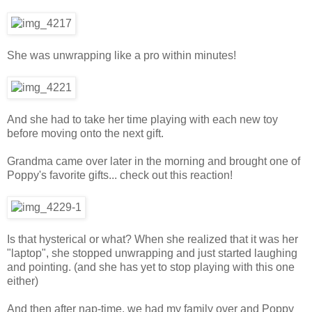
She was unwrapping like a pro within minutes!
And she had to take her time playing with each new toy
before moving onto the next gift.
Grandma came over later in the morning and brought one of
Poppy's favorite gifts... check out this reaction!
Is that hysterical or what? When she realized that it was her
"laptop", she stopped unwrapping and just started laughing
and pointing. (and she has yet to stop playing with this one
either)
And then after nap-time, we had my family over and Poppy