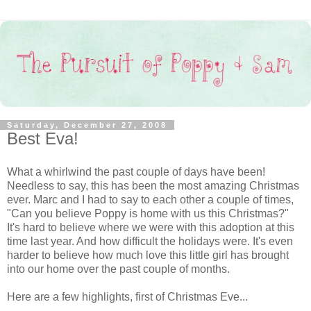
Saturday, December 27, 2008
Best Eva!
What a whirlwind the past couple of days have been!
Needless to say, this has been the most amazing Christmas
ever. Marc and I had to say to each other a couple of times,
"Can you believe Poppy is home with us this Christmas?"
It's hard to believe where we were with this adoption at this
time last year. And how difficult the holidays were. It's even
harder to believe how much love this little girl has brought
into our home over the past couple of months.
Here are a few highlights, first of Christmas Eve...