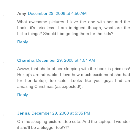
Amy
December 29, 2008 at 4:50 AM
What awesome pictures. I love the one with her and the
book...it's priceless. I am intrigued though, what are the
bilibo things? Should I be getting them for the kids?
Reply
Chandra
December 29, 2008 at 4:54 AM
Awww, that photo of her sleeping with the book is priceless!
Her pj's are adorable. I love how much excitement she had
for her laptop, too cute. Looks like you guys had an
amazing Christmas (as expected!).
Reply
Jenna
December 29, 2008 at 5:35 PM
Oh the sleeping picture...too cute. And the laptop...I wonder
if she'll be a blogger too!?!?