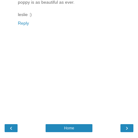
poppy is as beautiful as ever.
leslie :)
Reply
‹
›
Home