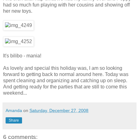
had so much fun playing with her cousins and showing off
her new toys.
It's bilibo - mania!
As lovely and special this holiday was, I am so looking
forward to getting back to normal around here. Today was
spent cleaning and organizing and catching up on sleep.
And getting ready for the parties that are still to come this
weekend...
Amanda
on
Saturday, December 27, 2008
Share
6 comments: