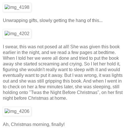
Unwrapping gifts, slowly getting the hang of this...
I swear, this was not posed at all! She was given this book
earlier in the night, and we read a few pages at bedtime.
When I told her we were all done and tried to put the book
away she started screaming and crying. So I let her hold it,
figuring she wouldn't really want to sleep with it and would
eventually want to put it away. But I was wrong, it was lights
out and she was still gripping this book. And when I went in
to check on her a few minutes later, she was sleeping, still
holding onto "Twas the Night Before Christmas", on her first
night before Christmas at home.
Ah, Christmas morning, finally!