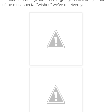
of the most special "wishes" we've received yet.