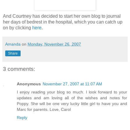
And Courtney has decided to start her own blog to journal
her days of bedrest in the hospital, which you can catch up
on by clicking
here
.
Amanda
on
Monday, November 26, 2007
Share
3 comments:
Anonymous
November 27, 2007 at 11:07 AM
I enjoy reading your blog so much. I look forward to your
updates and am loving all of the wishes and notes for
Poppy. She will be one very lucky little girl to have you and
Marc for parents. Love, Carol
Reply