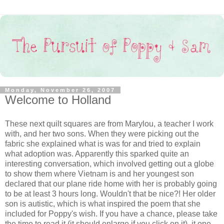
Monday, November 26, 2007
Welcome to Holland
These next quilt squares are from Marylou, a teacher I work
with, and her two sons. When they were picking out the
fabric she explained what is was for and tried to explain
what adoption was. Apparently this sparked quite an
interesting conversation, which involved getting out a globe
to show them where Vietnam is and her youngest son
declared that our plane ride home with her is probably going
to be at least 3 hours long. Wouldn't that be nice?! Her older
son is autistic, which is what inspired the poem that she
included for Poppy's wish. If you have a chance, please take
the time to read it (it should enlarge if you click on it), it one