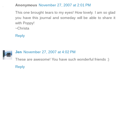
Anonymous
November 27, 2007 at 2:01 PM
This one brought tears to my eyes! How lovely. I am so glad
you have this journal and someday will be able to share it
with Poppy!
~Christa
Reply
Jen
November 27, 2007 at 4:02 PM
These are awesome! You have such wonderful friends :)
Reply