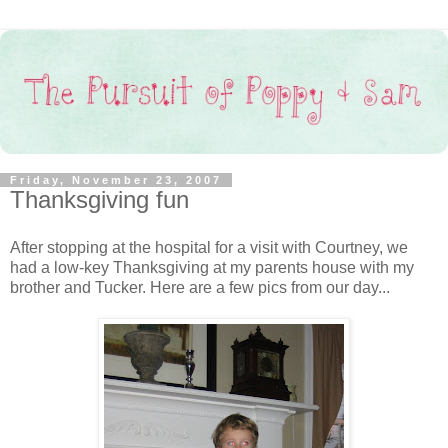
Friday, November 23, 2007
Thanksgiving fun
After stopping at the hospital for a visit with Courtney, we
had a low-key Thanksgiving at my parents house with my
brother and Tucker. Here are a few pics from our day...