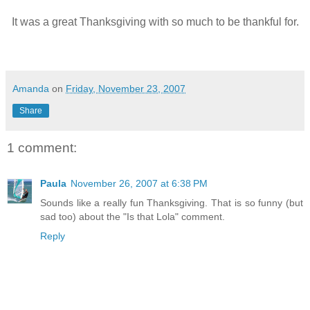
It was a great Thanksgiving with so much to be thankful for.
Amanda
on
Friday, November 23, 2007
Share
1 comment:
Paula
November 26, 2007 at 6:38 PM
Sounds like a really fun Thanksgiving. That is so funny (but
sad too) about the "Is that Lola" comment.
Reply