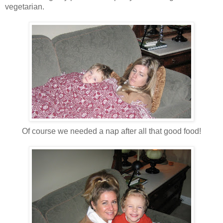
vegetarian.
Of course we needed a nap after all that good food!