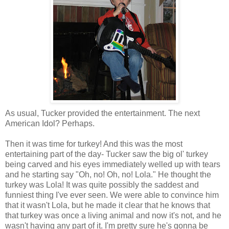
As usual, Tucker provided the entertainment. The next
American Idol? Perhaps.
Then it was time for turkey! And this was the most
entertaining part of the day- Tucker saw the big ol' turkey
being carved and his eyes immediately welled up with tears
and he starting say "Oh, no! Oh, no! Lola." He thought the
turkey was Lola! It was quite possibly the saddest and
funniest thing I've ever seen. We were able to convince him
that it wasn't Lola, but he made it clear that he knows that
that turkey was once a living animal and now it's not, and he
wasn't having any part of it. I'm pretty sure he's gonna be