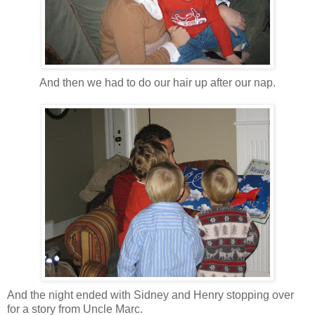
And then we had to do our hair up after our nap.
And the night ended with Sidney and Henry stopping over
for a story from Uncle Marc.