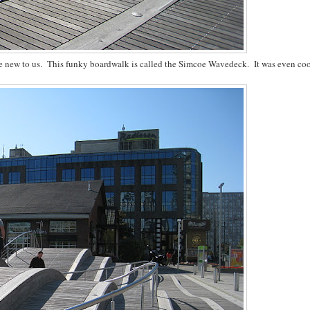
re new to us. This funky boardwalk is called the Simcoe Wavedeck. It was even coo