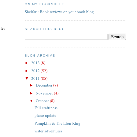
ON MY BOOKSHELF...
Shelfari: Book reviews on your book blog
ler
SEARCH THIS BLOG
BLOG ARCHIVE
2013
(8)
►
2012
(52)
►
2011
(85)
▼
December
(7)
►
November
(4)
►
October
(8)
▼
Fall craftiness
piano update
Pumpkins & The Lion King
water adventures