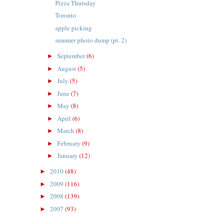
Pizza Thursday
Toronto
apple picking
summer photo dump (pt. 2)
September
(6)
►
August
(5)
►
July
(5)
►
June
(7)
►
May
(8)
►
April
(6)
►
March
(8)
►
February
(9)
►
January
(12)
►
2010
(48)
►
2009
(116)
►
2008
(139)
►
2007
(93)
►