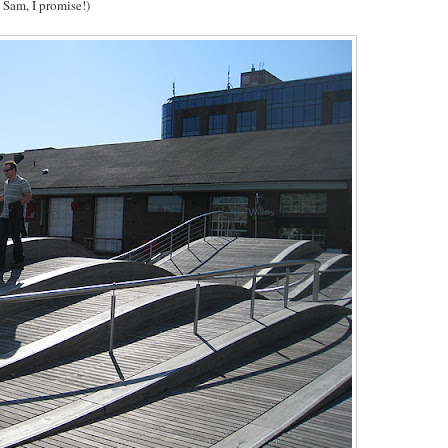
 Sam, I promise!)