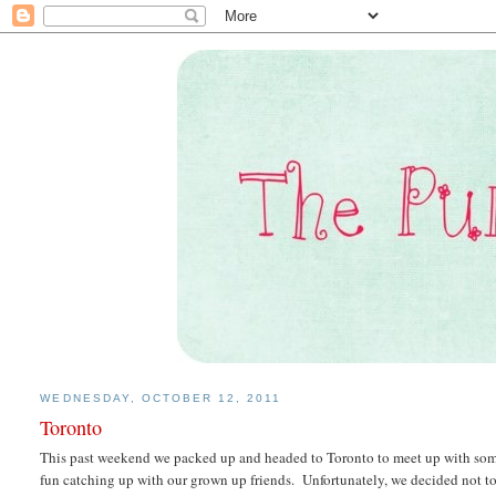
WEDNESDAY, OCTOBER 12, 2011
Toronto
This past weekend we packed up and headed to Toronto to meet up with som
fun catching up with our grown up friends. Unfortunately, we decided not