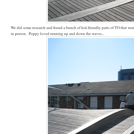
We did some research and found a bunch of kid-friendly parts of TO that we
in person. Poppy loved running up and down the waves...