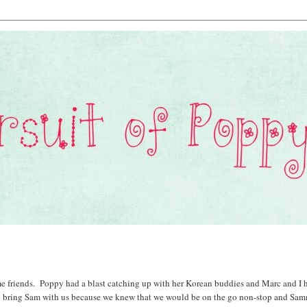
e friends. Poppy had a blast catching up with her Korean buddies and Marc and I 
 to bring Sam with us because we knew that we would be on the go non-stop and Sa