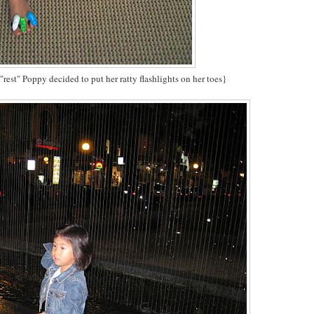
 "rest" Poppy decided to put her ratty flashlights on her toes}