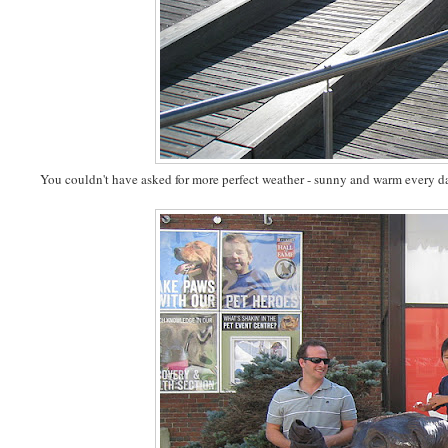
You couldn't have asked for more perfect weather - sunny and warm every d