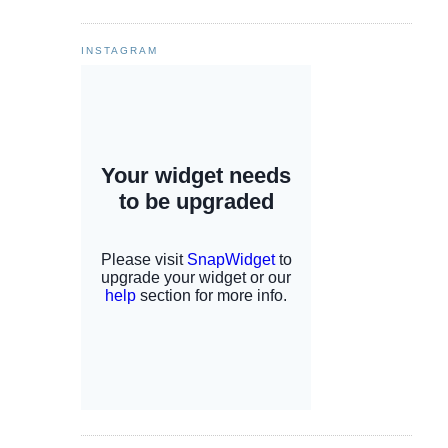
INSTAGRAM