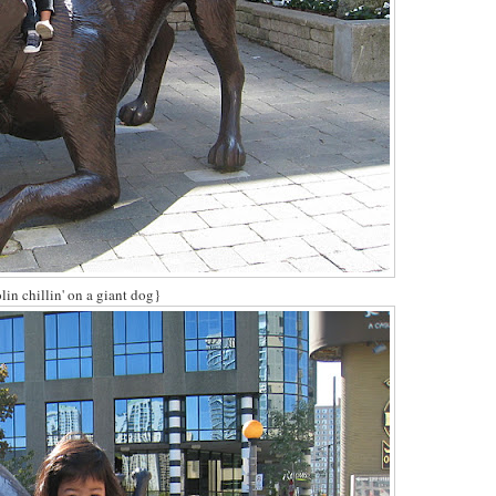
in chillin' on a giant dog}