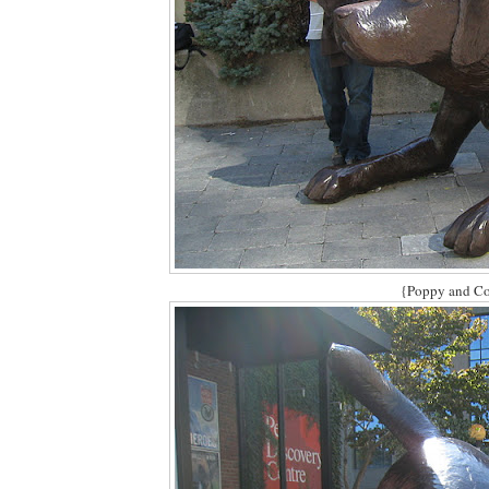
{Poppy and Col