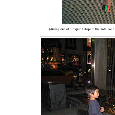
{during one of our quick stops at the hotel for a