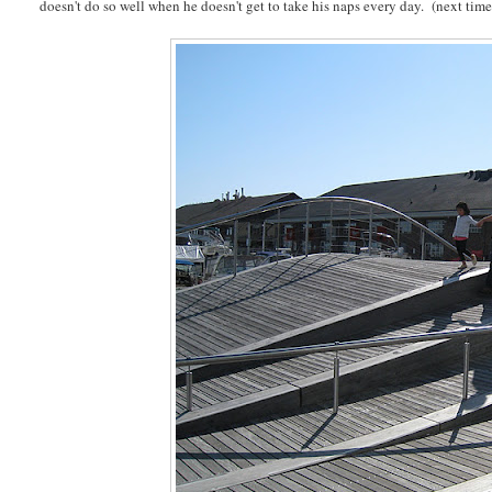
doesn't do so well when he doesn't get to take his naps every day. (next time