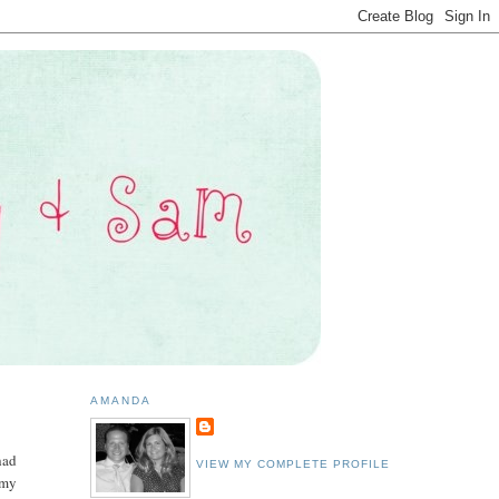
AMANDA
had
VIEW MY COMPLETE PROFILE
mmy