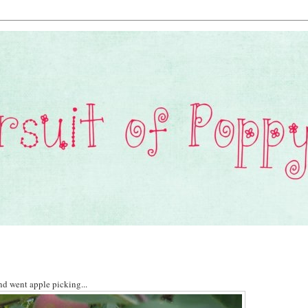
nd went apple picking...