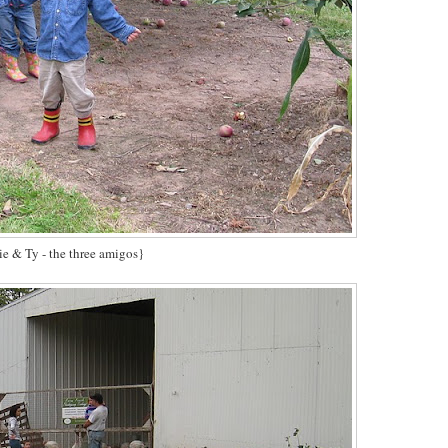
e & Ty - the three amigos}