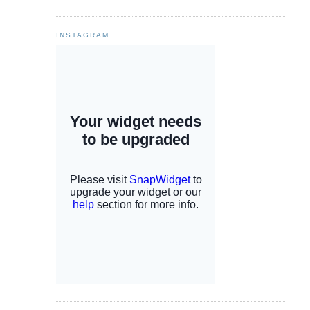
INSTAGRAM