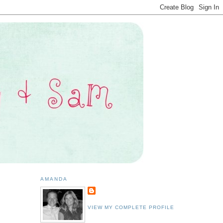
AMANDA
VIEW MY COMPLETE PROFILE