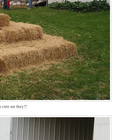
 cute are they?!