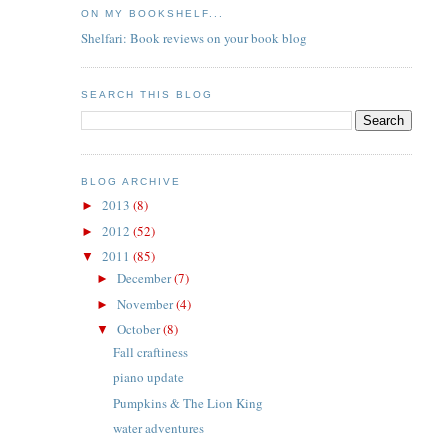
ON MY BOOKSHELF...
Shelfari: Book reviews on your book blog
SEARCH THIS BLOG
BLOG ARCHIVE
2013
(8)
►
2012
(52)
►
2011
(85)
▼
December
(7)
►
November
(4)
►
October
(8)
▼
Fall craftiness
piano update
Pumpkins & The Lion King
water adventures