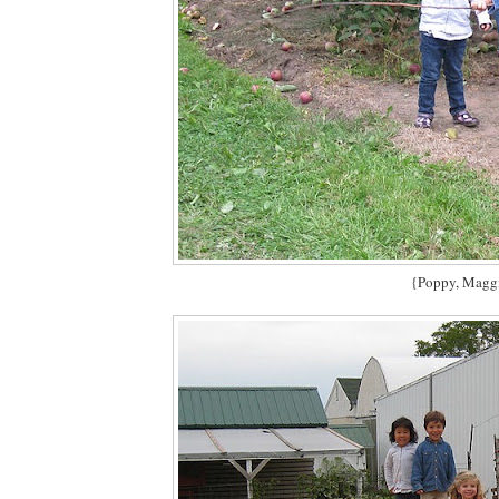
{Poppy, Maggi