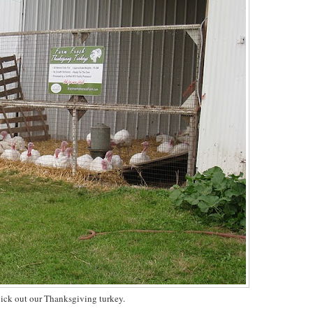
ick out our Thanksgiving turkey.