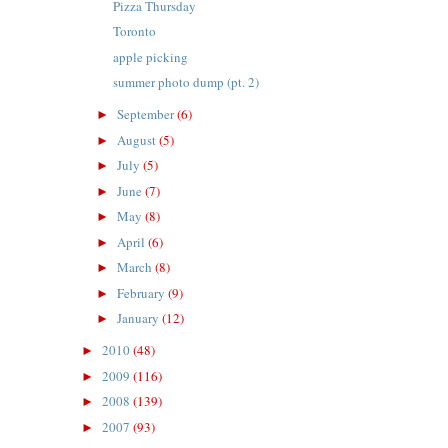
Pizza Thursday
Toronto
apple picking
summer photo dump (pt. 2)
September
(6)
►
August
(5)
►
July
(5)
►
June
(7)
►
May
(8)
►
April
(6)
►
March
(8)
►
February
(9)
►
January
(12)
►
2010
(48)
►
2009
(116)
►
2008
(139)
►
2007
(93)
►