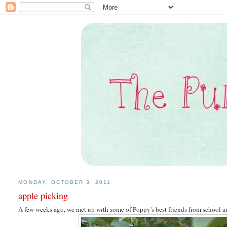
MONDAY, OCTOBER 3, 2011
apple picking
A few weeks ago, we met up with some of Poppy's best friends from school a