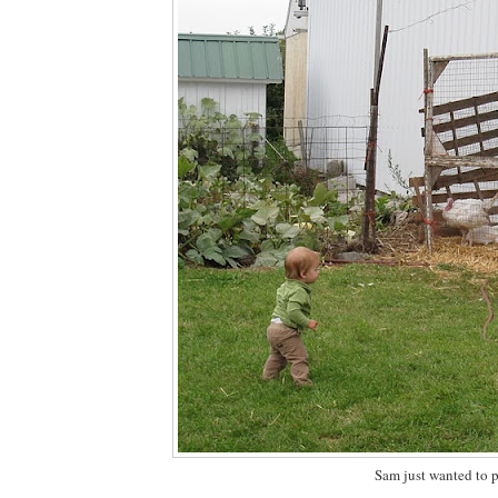
Sam just wanted to p