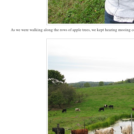
As we were walking along the rows of apple trees, we kept hearing mooing cow