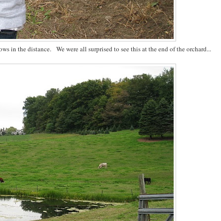
s in the distance. We were all surprised to see this at the end of the orchard...