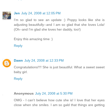
Jen
July 24, 2008 at 12:05 PM
I'm so glad to see an update :) Poppy looks like she is
adjusting beautifully--and I am so glad that she loves Lola!
(Oh--and I'm glad she loves her daddy, too!)
Enjoy this amazing time :)
Reply
Dawn
July 24, 2008 at 12:33 PM
Congratulations!!!! She is just beautiful. What a sweet sweet
baby girl.
Reply
Anonymous
July 24, 2008 at 5:30 PM
OMG - I can't believe how cute she is! I love that her eyes
close when she smiles. I am so gald that things are getting