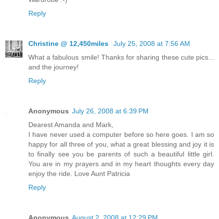
Reply
Christine @ 12,450miles
July 25, 2008 at 7:56 AM
What a fabulous smile! Thanks for sharing these cute pics...
and the journey!
Reply
Anonymous
July 26, 2008 at 6:39 PM
Dearest Amanda and Mark,
I have never used a computer before so here goes. I am so
happy for all three of you, what a great blessing and joy it is
to finally see you be parents of such a beautiful little girl.
You are in my prayers and in my heart thoughts every day
enjoy the ride. Love Aunt Patricia
Reply
Anonymous
August 2, 2008 at 12:29 PM