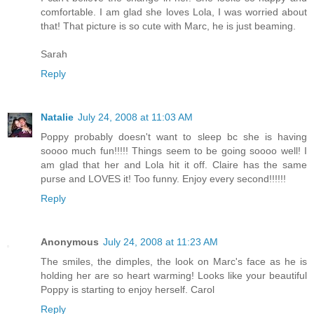
comfortable. I am glad she loves Lola, I was worried about
that! That picture is so cute with Marc, he is just beaming.
Sarah
Reply
Natalie
July 24, 2008 at 11:03 AM
Poppy probably doesn't want to sleep bc she is having
soooo much fun!!!!! Things seem to be going soooo well! I
am glad that her and Lola hit it off. Claire has the same
purse and LOVES it! Too funny. Enjoy every second!!!!!!
Reply
Anonymous
July 24, 2008 at 11:23 AM
The smiles, the dimples, the look on Marc's face as he is
holding her are so heart warming! Looks like your beautiful
Poppy is starting to enjoy herself. Carol
Reply