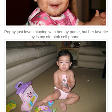
Poppy just loves playing with her toy purse, but her favorite
toy is my old pink cell phone...