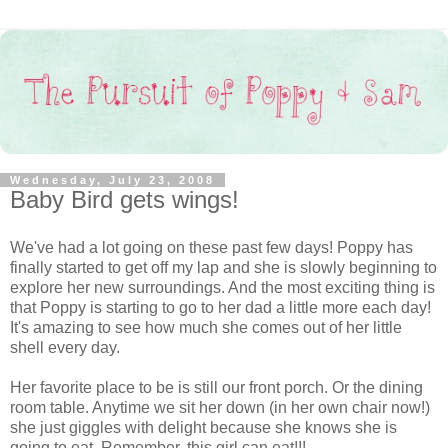
Wednesday, July 23, 2008
Baby Bird gets wings!
We've had a lot going on these past few days! Poppy has
finally started to get off my lap and she is slowly beginning to
explore her new surroundings. And the most exciting thing is
that Poppy is starting to go to her dad a little more each day!
It's amazing to see how much she comes out of her little
shell every day.
Her favorite place to be is still our front porch. Or the dining
room table. Anytime we sit her down (in her own chair now!)
she just giggles with delight because she knows she is
going to eat. Remember, this girl can eat!!!