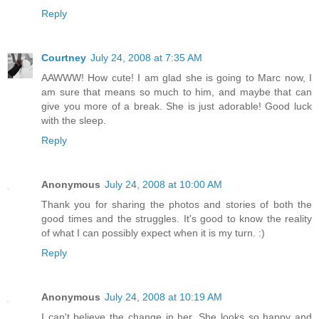
Reply
Courtney
July 24, 2008 at 7:35 AM
AAWWW! How cute! I am glad she is going to Marc now, I
am sure that means so much to him, and maybe that can
give you more of a break. She is just adorable! Good luck
with the sleep.
Reply
Anonymous
July 24, 2008 at 10:00 AM
Thank you for sharing the photos and stories of both the
good times and the struggles. It's good to know the reality
of what I can possibly expect when it is my turn. :)
Reply
Anonymous
July 24, 2008 at 10:19 AM
I can't believe the change in her. She looks so happy and