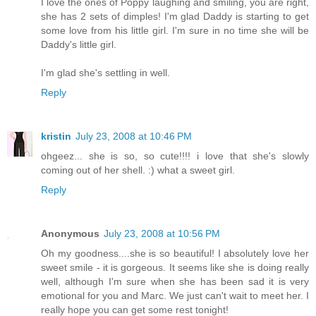
I love the ones of Poppy laughing and smiling, you are right,
she has 2 sets of dimples! I'm glad Daddy is starting to get
some love from his little girl. I'm sure in no time she will be
Daddy's little girl.
I'm glad she's settling in well.
Reply
kristin
July 23, 2008 at 10:46 PM
ohgeez... she is so, so cute!!!! i love that she's slowly
coming out of her shell. :) what a sweet girl.
Reply
Anonymous
July 23, 2008 at 10:56 PM
Oh my goodness....she is so beautiful! I absolutely love her
sweet smile - it is gorgeous. It seems like she is doing really
well, although I'm sure when she has been sad it is very
emotional for you and Marc. We just can't wait to meet her. I
really hope you can get some rest tonight!