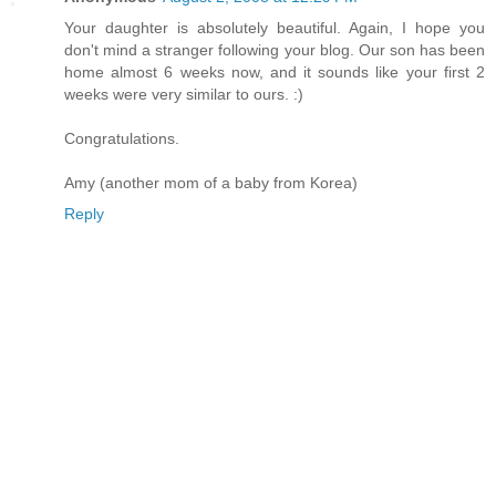
Your daughter is absolutely beautiful. Again, I hope you
don't mind a stranger following your blog. Our son has been
home almost 6 weeks now, and it sounds like your first 2
weeks were very similar to ours. :)
Congratulations.
Amy (another mom of a baby from Korea)
Reply