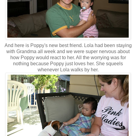
And here is Poppy's new best friend. Lola had been staying
with Grandma all week and we were super nervous about
how Poppy would react to her. All the worrying was for
nothing because Poppy just loves her. She squeels
whenever Lola walks by her.