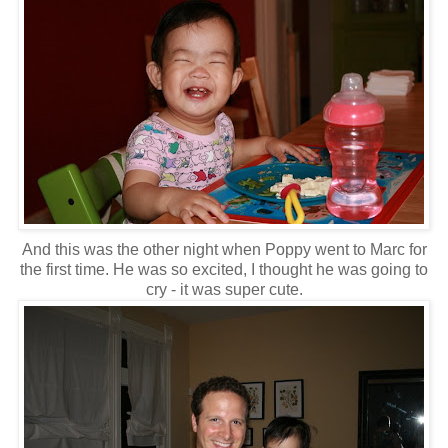
And this was the other night when Poppy went to Marc for
the first time. He was so excited, I thought he was going to
cry - it was super cute.