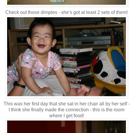
Check out those dimples - she's got at least 2 sets of them!
This was her first day that she sat in her chair all by her self -
I think she finally made the connection - this is the room
where I get food!