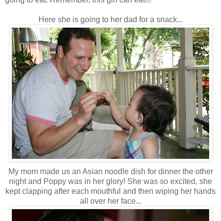
Here she is going to her dad for a snack...
My mom made us an Asian noodle dish for dinner the other
night and Poppy was in her glory! She was so excited, she
kept clapping after each mouthful and then wiping her hands
all over her face...