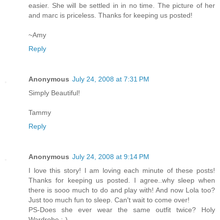
easier. She will be settled in in no time. The picture of her
and marc is priceless. Thanks for keeping us posted!
~Amy
Reply
Anonymous
July 24, 2008 at 7:31 PM
Simply Beautiful!
Tammy
Reply
Anonymous
July 24, 2008 at 9:14 PM
I love this story! I am loving each minute of these posts!
Thanks for keeping us posted. I agree..why sleep when
there is sooo much to do and play with! And now Lola too?
Just too much fun to sleep. Can't wait to come over!
PS-Does she ever wear the same outfit twice? Holy
Wardrobe :-)