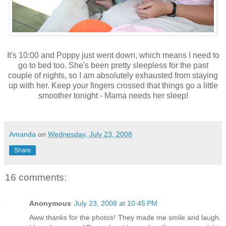
It's 10:00 and Poppy just went down, which means I need to
go to bed too. She's been pretty sleepless for the past
couple of nights, so I am absolutely exhausted from staying
up with her. Keep your fingers crossed that things go a little
smoother tonight - Mama needs her sleep!
Amanda
on
Wednesday, July 23, 2008
Share
16 comments:
Anonymous
July 23, 2008 at 10:45 PM
Aww thanks for the photos! They made me smile and laugh.