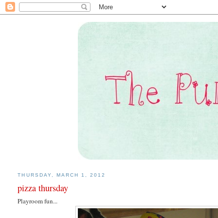
THURSDAY, MARCH 1, 2012
pizza thursday
Playroom fun...