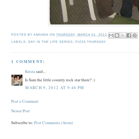
POSTED BY
AMANDA
ON
THURSDAY, MARCH 01, 2012
LABELS:
DAY IN THE LIFE SERIES
,
PIZZA THURSDAY
1 COMMENT:
Krista
said...
Is Sam the little country rock star there? :)
MARCH 9, 2012 AT 9:46 PM
Post a Comment
Newer Post
Subscribe to:
Post Comments (Atom)