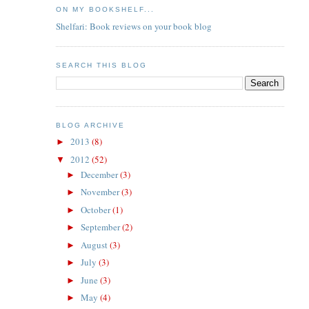
ON MY BOOKSHELF...
Shelfari: Book reviews on your book blog
SEARCH THIS BLOG
BLOG ARCHIVE
2013
(8)
►
2012
(52)
▼
December
(3)
►
November
(3)
►
October
(1)
►
September
(2)
►
August
(3)
►
July
(3)
►
June
(3)
►
May
(4)
►