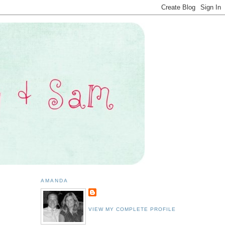
AMANDA
VIEW MY COMPLETE PROFILE