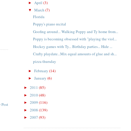
April
(3)
►
March
(7)
▼
Florida
Poppy's piano recital
Goofing around... Walking Poppy and Ty home from...
Poppy is becoming obsessed with "playing the viol...
Hockey games with Ty... Birthday parties... Hide ...
Crafty playdate...Mix equal amounts of glue and sh...
pizza thursday
February
(14)
►
January
(6)
►
2011
(85)
►
2010
(48)
►
2009
(116)
►
 Post
2008
(139)
►
2007
(93)
►