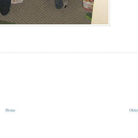
Home
Older