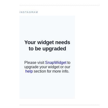
INSTAGRAM