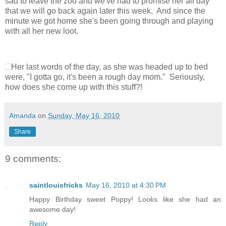
sad to leave the zoo and we've had to promise her all day
that we will go back again later this week. And since the
minute we got home she's been going through and playing
with all her new loot.
Her last words of the day, as she was headed up to bed
were, "I gotta go, it's been a rough day mom." Seriously,
how does she come up with this stuff?!
Amanda
on
Sunday, May 16, 2010
Share
9 comments:
saintlouisfricks
May 16, 2010 at 4:30 PM
Happy Birthday sweet Poppy! Looks like she had an
awesome day!
Reply