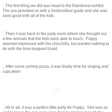
The first thing we did was head to the Rainforest exhibit.
The zoo provided us with a hostess/tour guide and she was
sooo good with all of the kids.
Then it was back to the party room where she brought out
a few animals that the kids were able to touch. Poppy
seemed impressed with the chinchilla, but wanted nothing to
do with the blue-tongued lizard.
After some yummy pizza, it was finally time for singing and
cupcakes!
All in all, it was a perfect little party for Poppy. She was so