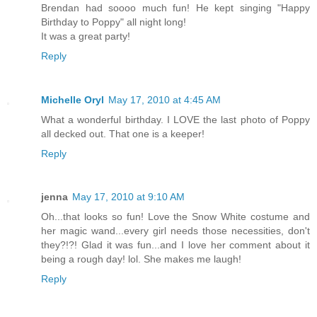
Brendan had soooo much fun! He kept singing "Happy
Birthday to Poppy" all night long!
It was a great party!
Reply
Michelle Oryl
May 17, 2010 at 4:45 AM
What a wonderful birthday. I LOVE the last photo of Poppy
all decked out. That one is a keeper!
Reply
jenna
May 17, 2010 at 9:10 AM
Oh...that looks so fun! Love the Snow White costume and
her magic wand...every girl needs those necessities, don't
they?!?! Glad it was fun...and I love her comment about it
being a rough day! lol. She makes me laugh!
Reply