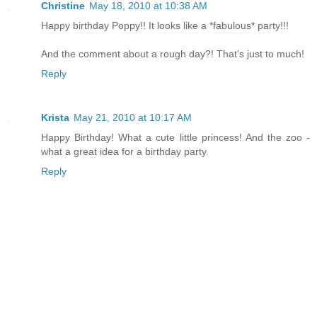
Christine
May 18, 2010 at 10:38 AM
Happy birthday Poppy!! It looks like a *fabulous* party!!!
And the comment about a rough day?! That's just to much!
Reply
Krista
May 21, 2010 at 10:17 AM
Happy Birthday! What a cute little princess! And the zoo -
what a great idea for a birthday party.
Reply