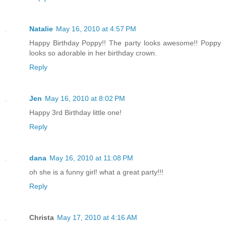
Natalie
May 16, 2010 at 4:57 PM
Happy Birthday Poppy!! The party looks awesome!! Poppy
looks so adorable in her birthday crown.
Reply
Jen
May 16, 2010 at 8:02 PM
Happy 3rd Birthday little one!
Reply
dana
May 16, 2010 at 11:08 PM
oh she is a funny girl! what a great party!!!
Reply
Christa
May 17, 2010 at 4:16 AM