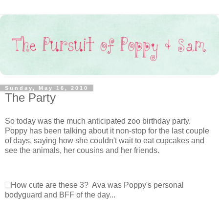
Sunday, May 16, 2010
The Party
So today was the much anticipated zoo birthday party.
Poppy has been talking about it non-stop for the last couple
of days, saying how she couldn't wait to eat cupcakes and
see the animals, her cousins and her friends.
How cute are these 3? Ava was Poppy's personal
bodyguard and BFF of the day...