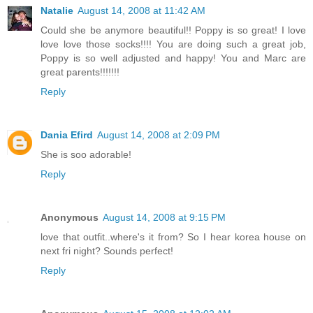
Natalie
August 14, 2008 at 11:42 AM
Could she be anymore beautiful!! Poppy is so great! I love
love love those socks!!!! You are doing such a great job,
Poppy is so well adjusted and happy! You and Marc are
great parents!!!!!!!
Reply
Dania Efird
August 14, 2008 at 2:09 PM
She is soo adorable!
Reply
Anonymous
August 14, 2008 at 9:15 PM
love that outfit..where's it from? So I hear korea house on
next fri night? Sounds perfect!
Reply