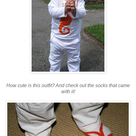
How cute is this outfit? And check out the socks that came
with it!