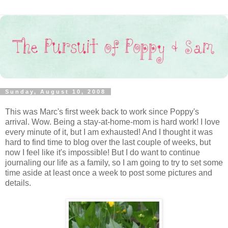
Sunday, August 10, 2008
This was Marc's first week back to work since Poppy's
arrival. Wow. Being a stay-at-home-mom is hard work! I love
every minute of it, but I am exhausted! And I thought it was
hard to find time to blog over the last couple of weeks, but
now I feel like it's impossible! But I do want to continue
journaling our life as a family, so I am going to try to set some
time aside at least once a week to post some pictures and
details.