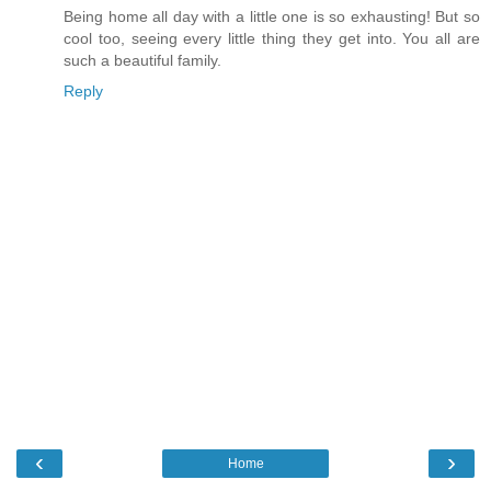
Being home all day with a little one is so exhausting! But so
cool too, seeing every little thing they get into. You all are
such a beautiful family.
Reply
‹
›
Home