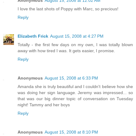
Anonymous
August 15, 2008 at 12:02 AM
I love the last shots of Poppy with Marc, so precious!
Reply
Elizabeth Frick
August 15, 2008 at 4:27 PM
Totally - the first few days on my own, I was totally blown
away with how tired I was. It gets easier, I promise.
Reply
Anonymous
August 15, 2008 at 6:33 PM
Amanda she is truly beautiful and I couldn't believe how she
was doing her sign language. Jeremy was impressed... so
that was our big dinner topic of conversation on Tuesday
night! Tammy and her boys
Reply
Anonymous
August 15, 2008 at 8:10 PM