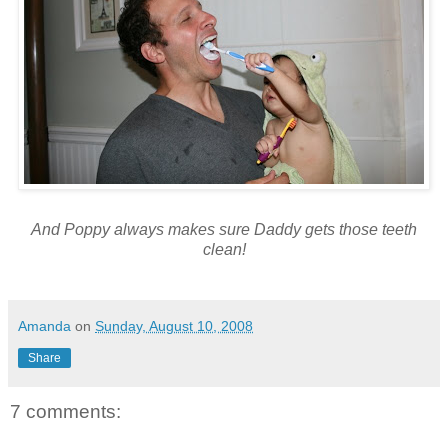
And Poppy always makes sure Daddy gets those teeth
clean!
Amanda
on
Sunday, August 10, 2008
Share
7 comments: