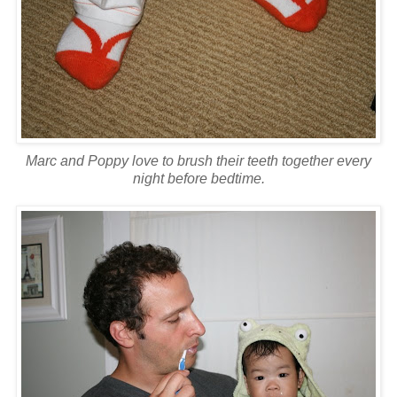
Marc and Poppy love to brush their teeth together every
night before bedtime.