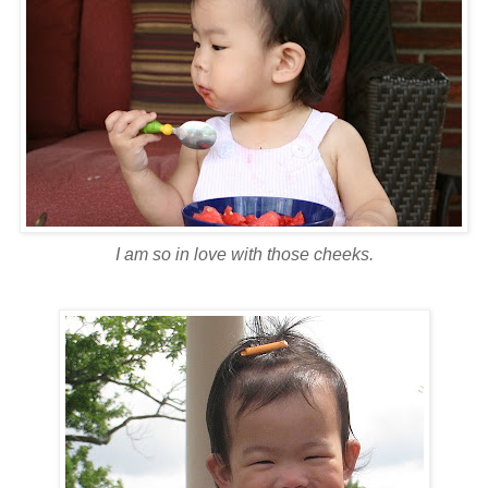
I am so in love with those cheeks.