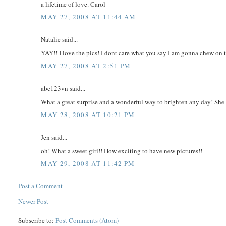
a lifetime of love. Carol
MAY 27, 2008 AT 11:44 AM
Natalie said...
YAY!! I love the pics! I dont care what you say I am gonna chew on t
MAY 27, 2008 AT 2:51 PM
abc123vn said...
What a great surprise and a wonderful way to brighten any day! She 
MAY 28, 2008 AT 10:21 PM
Jen said...
oh! What a sweet girl!! How exciting to have new pictures!!
MAY 29, 2008 AT 11:42 PM
Post a Comment
Newer Post
Subscribe to:
Post Comments (Atom)