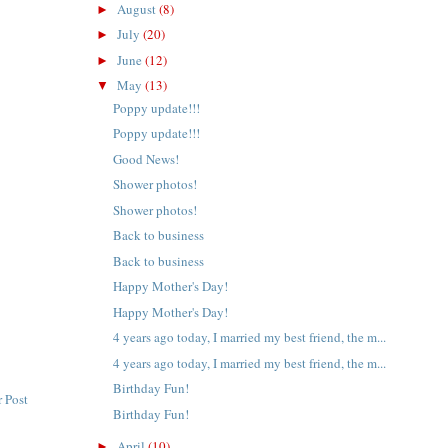
August
(8)
►
July
(20)
►
June
(12)
►
May
(13)
▼
Poppy update!!!
Poppy update!!!
Good News!
Shower photos!
Shower photos!
Back to business
Back to business
Happy Mother's Day!
Happy Mother's Day!
4 years ago today, I married my best friend, the m...
4 years ago today, I married my best friend, the m...
Birthday Fun!
 Post
Birthday Fun!
April
(10)
►