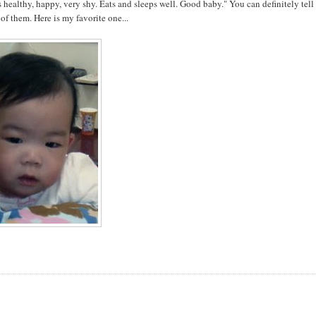
s healthy, happy, very shy. Eats and sleeps well. Good baby." You can definitely tell
 of them. Here is my favorite one...