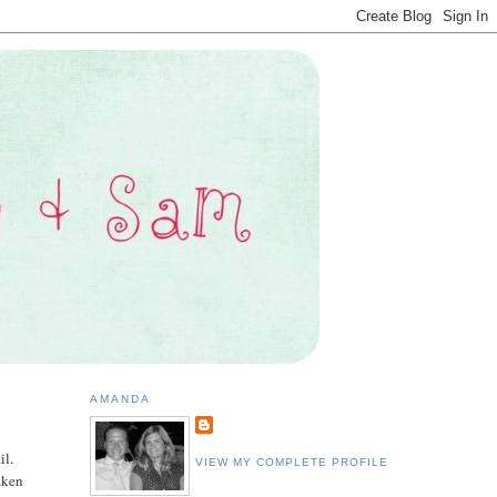
AMANDA
il.
VIEW MY COMPLETE PROFILE
aken