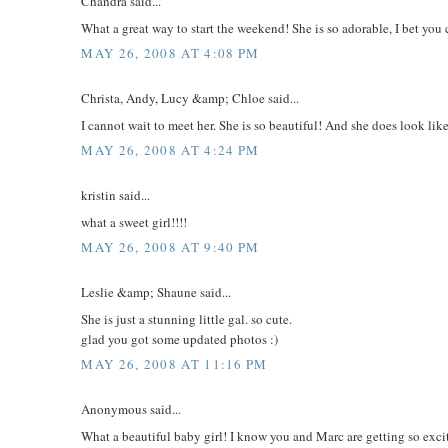
Chandra said...
What a great way to start the weekend! She is so adorable, I bet you c
MAY 26, 2008 AT 4:08 PM
Christa, Andy, Lucy &amp; Chloe said...
I cannot wait to meet her. She is so beautiful! And she does look lik
MAY 26, 2008 AT 4:24 PM
kristin said...
what a sweet girl!!!!
MAY 26, 2008 AT 9:40 PM
Leslie &amp; Shaune said...
She is just a stunning little gal. so cute.
glad you got some updated photos :)
MAY 26, 2008 AT 11:16 PM
Anonymous said...
What a beautiful baby girl! I know you and Marc are getting so exci