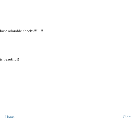
hose adorable cheeks!!!!!!!!
is beautiful!
Home
Older