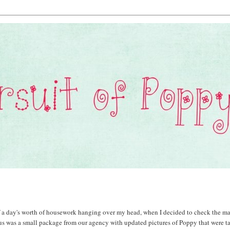
 a day's worth of housework hanging over my head, when I decided to check the ma
 us was a small package from our agency with updated pictures of Poppy that were t