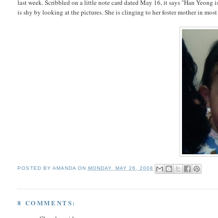
last week. Scribbled on a little note card dated May 16, it says "Han Yeong i
is shy by looking at the pictures. She is clinging to her foster mother in most
POSTED BY
AMANDA
ON
MONDAY, MAY 26, 2008
8 COMMENTS: