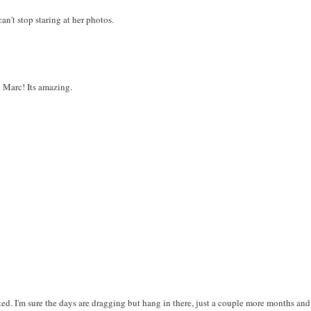
an't stop staring at her photos.
e Marc! Its amazing.
ted. I'm sure the days are dragging but hang in there, just a couple more months and