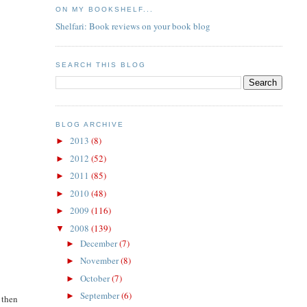
ON MY BOOKSHELF...
Shelfari: Book reviews on your book blog
SEARCH THIS BLOG
BLOG ARCHIVE
2013
(8)
►
2012
(52)
►
2011
(85)
►
2010
(48)
►
2009
(116)
►
2008
(139)
▼
December
(7)
►
November
(8)
►
October
(7)
►
September
(6)
►
 then