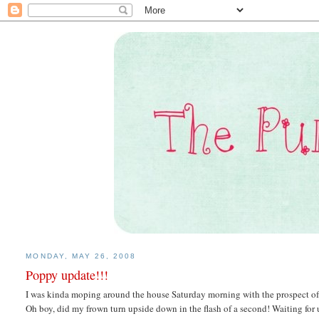
MONDAY, MAY 26, 2008
Poppy update!!!
I was kinda moping around the house Saturday morning with the prospect of
Oh boy, did my frown turn upside down in the flash of a second! Waiting for