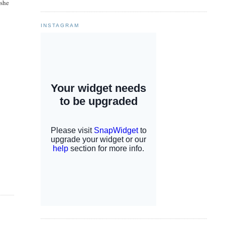
 she
INSTAGRAM