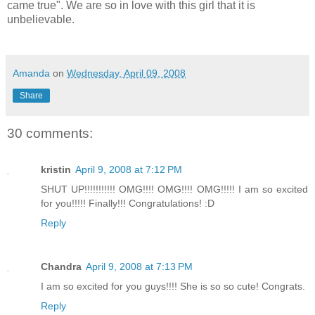
came true". We are so in love with this girl that it is
unbelievable.
Amanda
on
Wednesday, April 09, 2008
Share
30 comments:
kristin
April 9, 2008 at 7:12 PM
SHUT UP!!!!!!!!!!! OMG!!!! OMG!!!! OMG!!!!! I am so excited
for you!!!!! Finally!!! Congratulations! :D
Reply
Chandra
April 9, 2008 at 7:13 PM
I am so excited for you guys!!!! She is so so cute! Congrats.
Reply