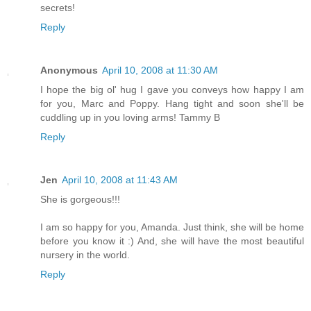
secrets!
Reply
Anonymous
April 10, 2008 at 11:30 AM
I hope the big ol' hug I gave you conveys how happy I am
for you, Marc and Poppy. Hang tight and soon she'll be
cuddling up in you loving arms! Tammy B
Reply
Jen
April 10, 2008 at 11:43 AM
She is gorgeous!!!
I am so happy for you, Amanda. Just think, she will be home
before you know it :) And, she will have the most beautiful
nursery in the world.
Reply