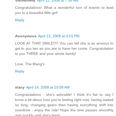
Vietmommy
April 12, 2008 at 7:55 AM
Congratulations! What a wonderful turn of events to lead
you to a beautiful little girl!
Reply
Anonymous
April 13, 2008 at 4:01 PM
LOOK AT THAT SMILE!!!!! You can tell she is as anxious to
get to you two as you are to have her come. Congratulation
to you THREE and your whole family!
Love, The Mang's
Reply
stacy
April 14, 2008 at 10:08 AM
Congratulations - she's adorable! I think it's fair to say I
know a bit about how you're feeling right now, having waited
so long, changing gears then having everything shift into
overdrive - enjoy the ride! Hope the time passes smoothly
and quickly until she's here!