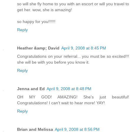
so will she fly home to you with an escort or will you travel to
get her. wow, she is amazing!
so happy for you!!!!!!
Reply
Heather &amp; David
April 9, 2008 at 8:45 PM
Congratulations on your referral... you must be so excited!!!
she will be with you before you know it.
Reply
Jenna and Ed
April 9, 2008 at 8:48 PM
OH MY GOD! AMAZING! She's just beautiful!
Congratulations! I can't wait to hear more! YAY!
Reply
Brian and Melissa
April 9, 2008 at 8:56 PM