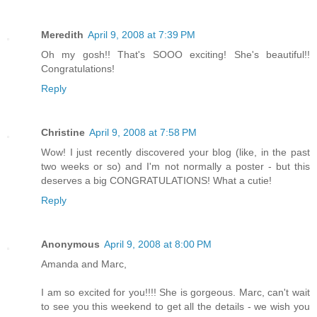
Meredith
April 9, 2008 at 7:39 PM
Oh my gosh!! That's SOOO exciting! She's beautiful!!
Congratulations!
Reply
Christine
April 9, 2008 at 7:58 PM
Wow! I just recently discovered your blog (like, in the past
two weeks or so) and I'm not normally a poster - but this
deserves a big CONGRATULATIONS! What a cutie!
Reply
Anonymous
April 9, 2008 at 8:00 PM
Amanda and Marc,
I am so excited for you!!!! She is gorgeous. Marc, can't wait
to see you this weekend to get all the details - we wish you