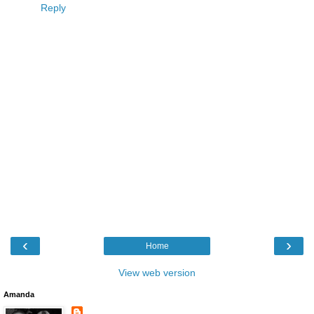
Reply
‹
›
Home
View web version
Amanda