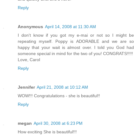
Reply
Anonymous
April 14, 2008 at 11:30 AM
I don't know if you got my e-mai or not so I might be
repeating myself. Poppy is ADORABLE and we are so
happy that your wait is almost over. I told you God had
someone special in mind for the two of you! CONGRATS!!!!!
Love, Carol
Reply
Jennifer
April 21, 2008 at 10:12 AM
WOW!!! Congratulations - she is beautiful!!
Reply
megan
April 30, 2008 at 6:23 PM
How exciting She is beautiful!!!