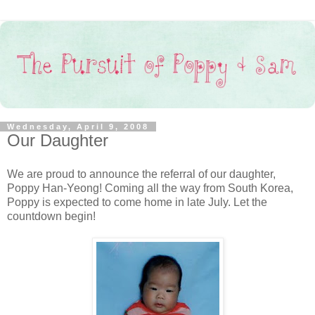
Wednesday, April 9, 2008
Our Daughter
We are proud to announce the referral of our daughter,
Poppy Han-Yeong! Coming all the way from South Korea,
Poppy is expected to come home in late July. Let the
countdown begin!