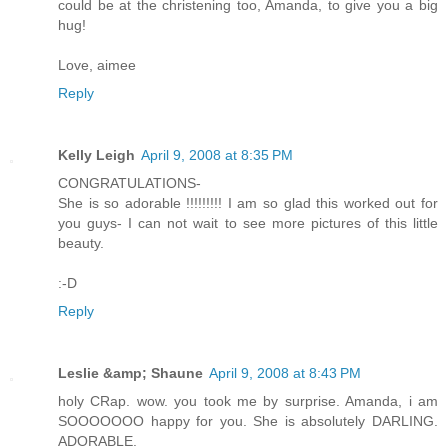
could be at the christening too, Amanda, to give you a big
hug!
Love, aimee
Reply
Kelly Leigh
April 9, 2008 at 8:35 PM
CONGRATULATIONS-
She is so adorable !!!!!!!!! I am so glad this worked out for
you guys- I can not wait to see more pictures of this little
beauty.
:-D
Reply
Leslie &amp; Shaune
April 9, 2008 at 8:43 PM
holy CRap. wow. you took me by surprise. Amanda, i am
SOOOOOOO happy for you. She is absolutely DARLING.
ADORABLE.