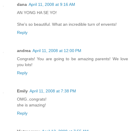
dana
April 11, 2008 at 9:16 AM
AN YONG HA SE YO!
She's so beautiful. What an incredible turn of envents!
Reply
andrea
April 11, 2008 at 12:00 PM
Congrats! You are going to be amazing parents! We love
you lots!
Reply
Emily
April 11, 2008 at 7:38 PM
OMG..congrats!
she is amazing!
Reply