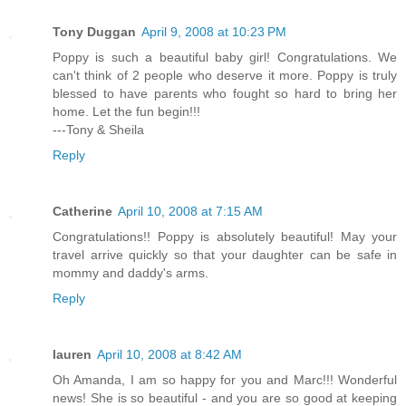
Tony Duggan
April 9, 2008 at 10:23 PM
Poppy is such a beautiful baby girl! Congratulations. We
can't think of 2 people who deserve it more. Poppy is truly
blessed to have parents who fought so hard to bring her
home. Let the fun begin!!!
---Tony & Sheila
Reply
Catherine
April 10, 2008 at 7:15 AM
Congratulations!! Poppy is absolutely beautiful! May your
travel arrive quickly so that your daughter can be safe in
mommy and daddy's arms.
Reply
lauren
April 10, 2008 at 8:42 AM
Oh Amanda, I am so happy for you and Marc!!! Wonderful
news! She is so beautiful - and you are so good at keeping