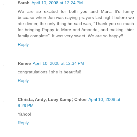
Sarah
April 10, 2008 at 12:24 PM
We are so excited for both you and Marc. It's funny
becuase when Jon was saying prayers last night before we
ate dinner, the only thing he said was, "Thank you so much
for bringing Poppy to Marc and Amanda, and making thier
family complete". It was very sweet. We are so happy!!
Reply
Renee
April 10, 2008 at 12:34 PM
congratulations!! she is beautiful!
Reply
Christa, Andy, Lucy &amp; Chloe
April 10, 2008 at
9:29 PM
Yahoo!
Reply