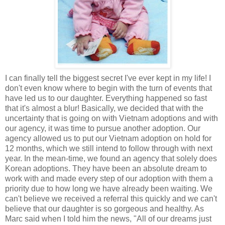
I can finally tell the biggest secret I've ever kept in my life! I
don't even know where to begin with the turn of events that
have led us to our daughter. Everything happened so fast
that it's almost a blur! Basically, we decided that with the
uncertainty that is going on with Vietnam adoptions and with
our agency, it was time to pursue another adoption. Our
agency allowed us to put our Vietnam adoption on hold for
12 months, which we still intend to follow through with next
year. In the mean-time, we found an agency that solely does
Korean adoptions. They have been an absolute dream to
work with and made every step of our adoption with them a
priority due to how long we have already been waiting. We
can't believe we received a referral this quickly and we can't
believe that our daughter is so gorgeous and healthy. As
Marc said when I told him the news, "All of our dreams just