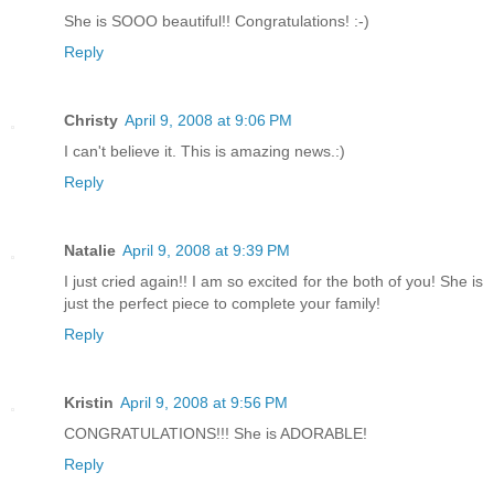
She is SOOO beautiful!! Congratulations! :-)
Reply
Christy
April 9, 2008 at 9:06 PM
I can't believe it. This is amazing news.:)
Reply
Natalie
April 9, 2008 at 9:39 PM
I just cried again!! I am so excited for the both of you! She is
just the perfect piece to complete your family!
Reply
Kristin
April 9, 2008 at 9:56 PM
CONGRATULATIONS!!! She is ADORABLE!
Reply