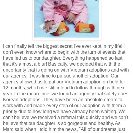
I can finally tell the biggest secret I've ever kept in my life! I
don't even know where to begin with the turn of events that
have led us to our daughter. Everything happened so fast
that it's almost a blur! Basically, we decided that with the
uncertainty that is going on with Vietnam adoptions and with
our agency, it was time to pursue another adoption. Our
agency allowed us to put our Vietnam adoption on hold for
12 months, which we still intend to follow through with next
year. In the mean-time, we found an agency that solely does
Korean adoptions. They have been an absolute dream to
work with and made every step of our adoption with them a
priority due to how long we have already been waiting. We
can't believe we received a referral this quickly and we can't
believe that our daughter is so gorgeous and healthy. As
Marc said when I told him the news, "All of our dreams just