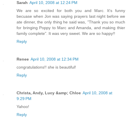
Sarah
April 10, 2008 at 12:24 PM
We are so excited for both you and Marc. It's funny
becuase when Jon was saying prayers last night before we
ate dinner, the only thing he said was, "Thank you so much
for bringing Poppy to Marc and Amanda, and making thier
family complete". It was very sweet. We are so happy!!
Reply
Renee
April 10, 2008 at 12:34 PM
congratulations!! she is beautiful!
Reply
Christa, Andy, Lucy &amp; Chloe
April 10, 2008 at
9:29 PM
Yahoo!
Reply