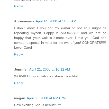
Reply
Anonymous
April 14, 2008 at 11:30 AM
I don't know if you got my e-mai or not so I might be
repeating myself. Poppy is ADORABLE and we are so
happy that your wait is almost over. I told you God had
someone special in mind for the two of you! CONGRATS!!!!!
Love, Carol
Reply
Jennifer
April 21, 2008 at 10:12 AM
WOW!!! Congratulations - she is beautiful!!
Reply
megan
April 30, 2008 at 6:23 PM
How exciting She is beautiful!!!