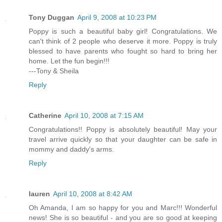
Tony Duggan
April 9, 2008 at 10:23 PM
Poppy is such a beautiful baby girl! Congratulations. We
can't think of 2 people who deserve it more. Poppy is truly
blessed to have parents who fought so hard to bring her
home. Let the fun begin!!!
---Tony & Sheila
Reply
Catherine
April 10, 2008 at 7:15 AM
Congratulations!! Poppy is absolutely beautiful! May your
travel arrive quickly so that your daughter can be safe in
mommy and daddy's arms.
Reply
lauren
April 10, 2008 at 8:42 AM
Oh Amanda, I am so happy for you and Marc!!! Wonderful
news! She is so beautiful - and you are so good at keeping