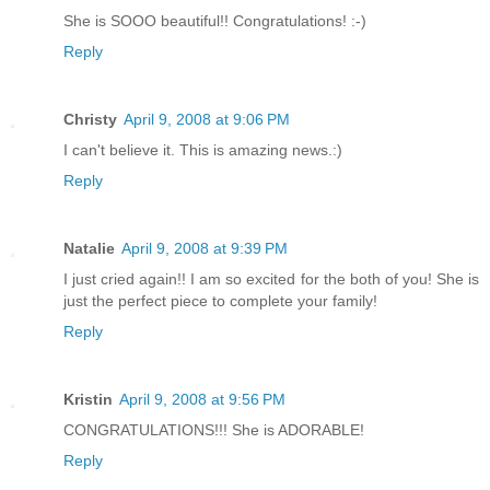
She is SOOO beautiful!! Congratulations! :-)
Reply
Christy
April 9, 2008 at 9:06 PM
I can't believe it. This is amazing news.:)
Reply
Natalie
April 9, 2008 at 9:39 PM
I just cried again!! I am so excited for the both of you! She is
just the perfect piece to complete your family!
Reply
Kristin
April 9, 2008 at 9:56 PM
CONGRATULATIONS!!! She is ADORABLE!
Reply