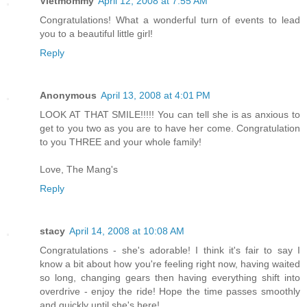
Vietmommy
April 12, 2008 at 7:55 AM
Congratulations! What a wonderful turn of events to lead
you to a beautiful little girl!
Reply
Anonymous
April 13, 2008 at 4:01 PM
LOOK AT THAT SMILE!!!!! You can tell she is as anxious to
get to you two as you are to have her come. Congratulation
to you THREE and your whole family!
Love, The Mang's
Reply
stacy
April 14, 2008 at 10:08 AM
Congratulations - she's adorable! I think it's fair to say I
know a bit about how you're feeling right now, having waited
so long, changing gears then having everything shift into
overdrive - enjoy the ride! Hope the time passes smoothly
and quickly until she's here!