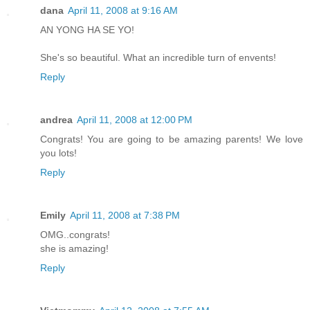
dana
April 11, 2008 at 9:16 AM
AN YONG HA SE YO!
She's so beautiful. What an incredible turn of envents!
Reply
andrea
April 11, 2008 at 12:00 PM
Congrats! You are going to be amazing parents! We love
you lots!
Reply
Emily
April 11, 2008 at 7:38 PM
OMG..congrats!
she is amazing!
Reply