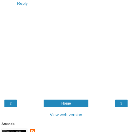
Reply
‹
›
Home
View web version
Amanda