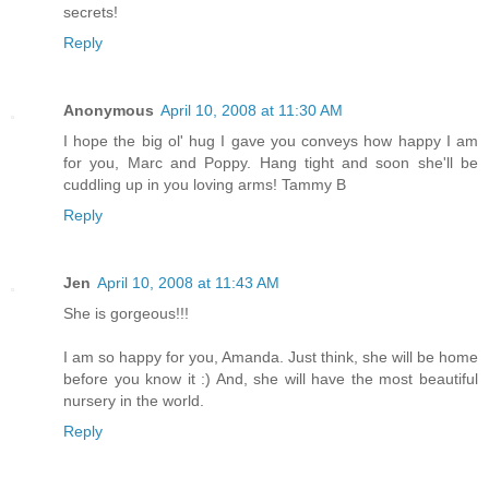
secrets!
Reply
Anonymous
April 10, 2008 at 11:30 AM
I hope the big ol' hug I gave you conveys how happy I am
for you, Marc and Poppy. Hang tight and soon she'll be
cuddling up in you loving arms! Tammy B
Reply
Jen
April 10, 2008 at 11:43 AM
She is gorgeous!!!
I am so happy for you, Amanda. Just think, she will be home
before you know it :) And, she will have the most beautiful
nursery in the world.
Reply