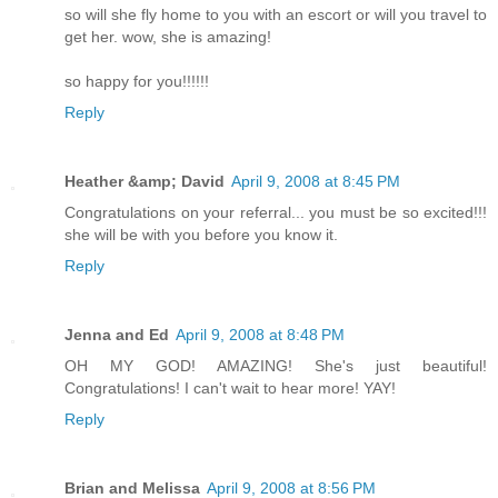
so will she fly home to you with an escort or will you travel to
get her. wow, she is amazing!
so happy for you!!!!!!
Reply
Heather &amp; David
April 9, 2008 at 8:45 PM
Congratulations on your referral... you must be so excited!!!
she will be with you before you know it.
Reply
Jenna and Ed
April 9, 2008 at 8:48 PM
OH MY GOD! AMAZING! She's just beautiful!
Congratulations! I can't wait to hear more! YAY!
Reply
Brian and Melissa
April 9, 2008 at 8:56 PM