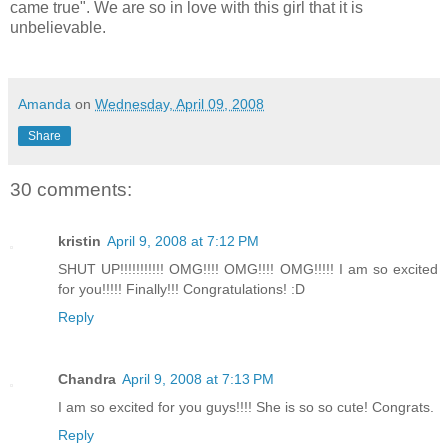
came true". We are so in love with this girl that it is
unbelievable.
Amanda
on
Wednesday, April 09, 2008
Share
30 comments:
kristin
April 9, 2008 at 7:12 PM
SHUT UP!!!!!!!!!!! OMG!!!! OMG!!!! OMG!!!!! I am so excited
for you!!!!! Finally!!! Congratulations! :D
Reply
Chandra
April 9, 2008 at 7:13 PM
I am so excited for you guys!!!! She is so so cute! Congrats.
Reply