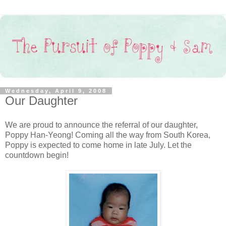
Wednesday, April 9, 2008
Our Daughter
We are proud to announce the referral of our daughter,
Poppy Han-Yeong! Coming all the way from South Korea,
Poppy is expected to come home in late July. Let the
countdown begin!