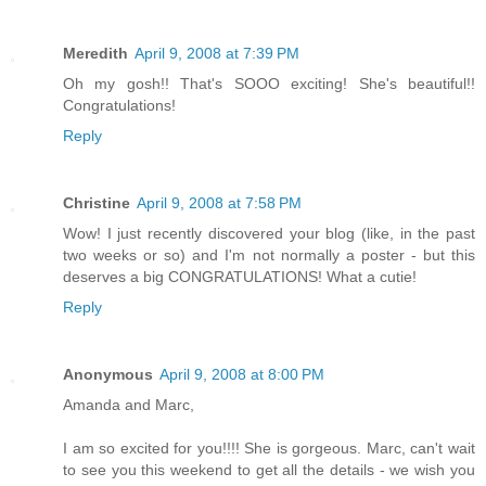
Meredith
April 9, 2008 at 7:39 PM
Oh my gosh!! That's SOOO exciting! She's beautiful!!
Congratulations!
Reply
Christine
April 9, 2008 at 7:58 PM
Wow! I just recently discovered your blog (like, in the past
two weeks or so) and I'm not normally a poster - but this
deserves a big CONGRATULATIONS! What a cutie!
Reply
Anonymous
April 9, 2008 at 8:00 PM
Amanda and Marc,
I am so excited for you!!!! She is gorgeous. Marc, can't wait
to see you this weekend to get all the details - we wish you