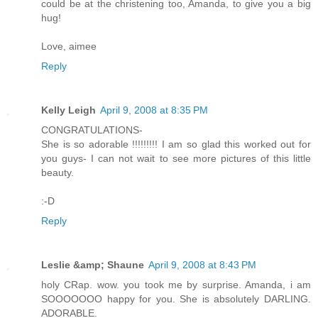
could be at the christening too, Amanda, to give you a big
hug!
Love, aimee
Reply
Kelly Leigh
April 9, 2008 at 8:35 PM
CONGRATULATIONS-
She is so adorable !!!!!!!!! I am so glad this worked out for
you guys- I can not wait to see more pictures of this little
beauty.
:-D
Reply
Leslie &amp; Shaune
April 9, 2008 at 8:43 PM
holy CRap. wow. you took me by surprise. Amanda, i am
SOOOOOOO happy for you. She is absolutely DARLING.
ADORABLE.