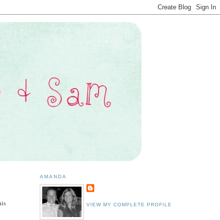
AMANDA
his
VIEW MY COMPLETE PROFILE