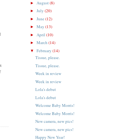
August
(8)
►
July
(20)
►
June
(12)
►
May
(13)
►
I
April
(10)
►
March
(14)
►
February
(14)
▼
Tissue, please.
nt
Tissue, please.
f
Week in review
Week in review
Lola's debut
Lola's debut
Welcome Baby Morris!
Welcome Baby Morris!
New camera, new pics!
New camera, new pics!
Happy New Year!