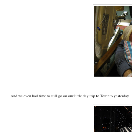
And we even had time to still go on our little day trip to Toronto yesterday...