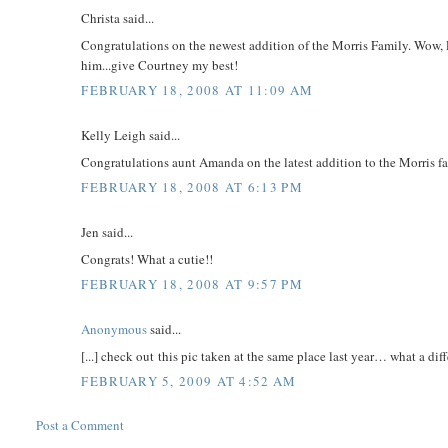
Christa said...
Congratulations on the newest addition of the Morris Family. Wow, P
him...give Courtney my best!
FEBRUARY 18, 2008 AT 11:09 AM
Kelly Leigh said...
Congratulations aunt Amanda on the latest addition to the Morris f
FEBRUARY 18, 2008 AT 6:13 PM
Jen said...
Congrats! What a cutie!!
FEBRUARY 18, 2008 AT 9:57 PM
Anonymous
said...
[...] check out this pic taken at the same place last year… what a diffe
FEBRUARY 5, 2009 AT 4:52 AM
Post a Comment