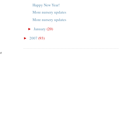
Happy New Year!
More nursery updates
More nursery updates
January
(20)
►
2007
(93)
►
ur