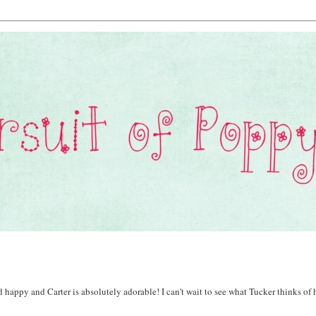
 happy and Carter is absolutely adorable! I can't wait to see what Tucker thinks of 