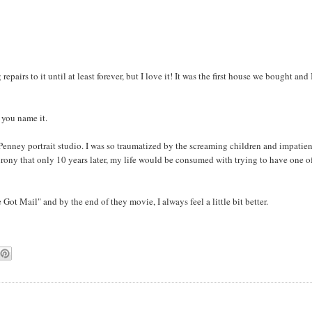
pairs to it until at least forever, but I love it! It was the first house we bought and 
- you name it.
CPenney portrait studio. I was so traumatized by the screaming children and impatie
e irony that only 10 years later, my life would be consumed with trying to have one o
Got Mail" and by the end of they movie, I always feel a little bit better.