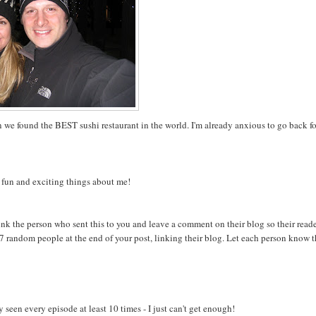
we found the BEST sushi restaurant in the world. I'm already anxious to go back fo
e fun and exciting things about me!
nk the person who sent this to you and leave a comment on their blog so their read
ag 7 random people at the end of your post, linking their blog. Let each person know 
 seen every episode at least 10 times - I just can't get enough!