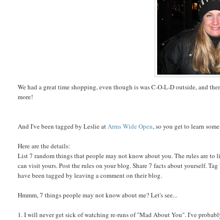
We had a great time shopping, even though is was C-O-L-D outside, and then 
more!
And I've been tagged by Leslie at
Arms Wide Open
, so you get to learn som
Here are the details:
List 7 random things that people may not know about you. The rules are to li
can visit yours. Post the rules on your blog. Share 7 facts about yourself. T
have been tagged by leaving a comment on their blog.
Hmmm, 7 things people may not know about me? Let's see...
1. I will never get sick of watching re-runs of "Mad About You". I've probably