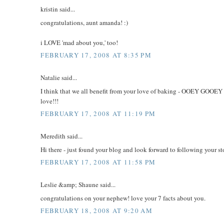
kristin said...
congratulations, aunt amanda! :)
i LOVE 'mad about you,' too!
FEBRUARY 17, 2008 AT 8:35 PM
Natalie said...
I think that we all benefit from your love of baking - OOEY GOOEY 
love!!!
FEBRUARY 17, 2008 AT 11:19 PM
Meredith said...
Hi there - just found your blog and look forward to following your st
FEBRUARY 17, 2008 AT 11:58 PM
Leslie &amp; Shaune said...
congratulations on your nephew! love your 7 facts about you.
FEBRUARY 18, 2008 AT 9:20 AM