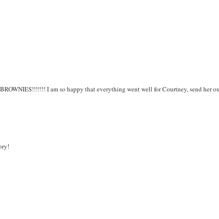
BROWNIES!!!!!!! I am so happy that everything went well for Courtney, send her o
ory!