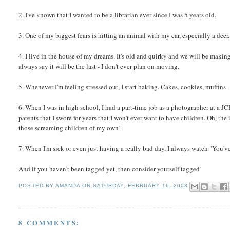
2. I've known that I wanted to be a librarian ever since I was 5 years old.
3. One of my biggest fears is hitting an animal with my car, especially a deer.
4. I live in the house of my dreams. It's old and quirky and we will be making re
always say it will be the last - I don't ever plan on moving.
5. Whenever I'm feeling stressed out, I start baking. Cakes, cookies, muffins 
6. When I was in high school, I had a part-time job as a photographer at a J
parents that I swore for years that I won't ever want to have children. Oh, th
those screaming children of my own!
7. When I'm sick or even just having a really bad day, I always watch "You've 
And if you haven't been tagged yet, then consider yourself tagged!
POSTED BY
AMANDA
ON
SATURDAY, FEBRUARY 16, 2008
8 COMMENTS: