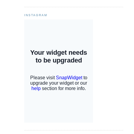
INSTAGRAM