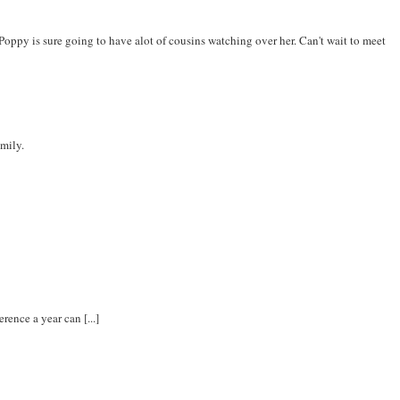
oppy is sure going to have alot of cousins watching over her. Can't wait to meet
amily.
rence a year can [...]