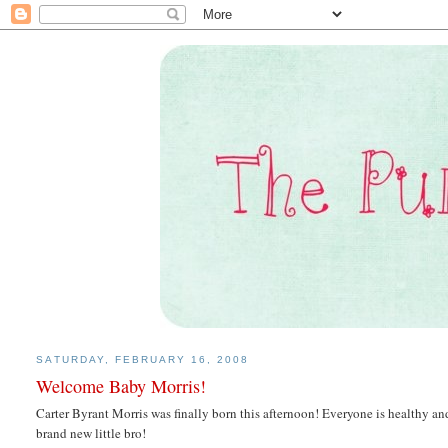
SATURDAY, FEBRUARY 16, 2008
Welcome Baby Morris!
Carter Byrant Morris was finally born this afternoon! Everyone is healthy and
brand new little bro!