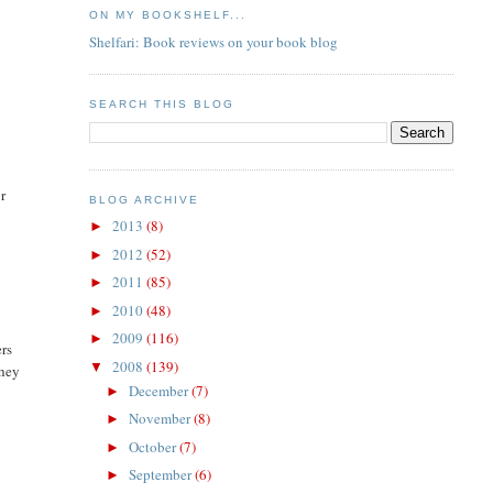
ON MY BOOKSHELF...
Shelfari: Book reviews on your book blog
SEARCH THIS BLOG
r
BLOG ARCHIVE
2013
(8)
►
2012
(52)
►
2011
(85)
►
2010
(48)
►
2009
(116)
►
ers
2008
(139)
▼
they
December
(7)
►
November
(8)
►
October
(7)
►
September
(6)
►