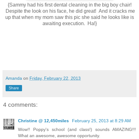
{Sammy had his first dental cleaning in the big boy chair!
Despite the look on his face, he did great! And it cracks me
up that when my mom saw this pic she said he looks like is
awaiting execution. Ha!}
Amanda
on
Friday, February 22, 2013
Share
4 comments:
Christine @ 12,450miles
February 25, 2013 at 8:29 AM
Wow!! Poppy's school (and class!) sounds AMAZING!!!
What an awesome, awesome opportunity.