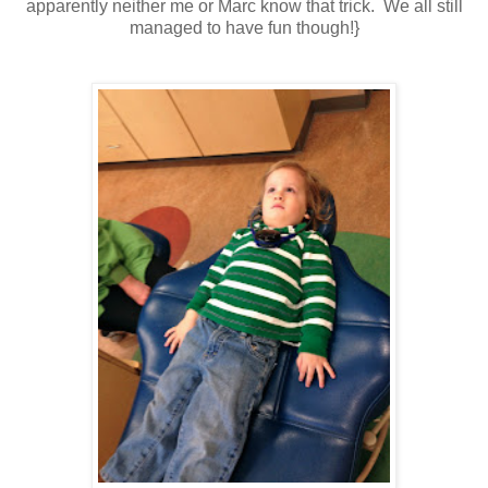
apparently neither me or Marc know that trick. We all still
managed to have fun though!}