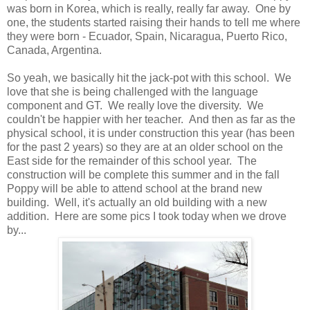
was born in Korea, which is really, really far away. One by
one, the students started raising their hands to tell me where
they were born - Ecuador, Spain, Nicaragua, Puerto Rico,
Canada, Argentina.
So yeah, we basically hit the jack-pot with this school. We
love that she is being challenged with the language
component and GT. We really love the diversity. We
couldn't be happier with her teacher. And then as far as the
physical school, it is under construction this year (has been
for the past 2 years) so they are at an older school on the
East side for the remainder of this school year. The
construction will be complete this summer and in the fall
Poppy will be able to attend school at the brand new
building. Well, it's actually an old building with a new
addition. Here are some pics I took today when we drove
by...