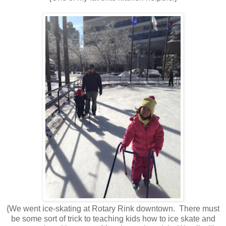
{We went ice-skating at Rotary Rink downtown. There must
be some sort of trick to teaching kids how to ice skate and