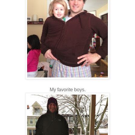
My favorite boys.