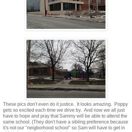
These pics don't even do it justice. It looks amazing. Poppy
gets so excited each time we drive by. And now we all just
have to hope and pray that Sammy will be able to attend the
same school. (They don't have a sibling preference because
it's not our "neigborhood school" so Sam will have to get in