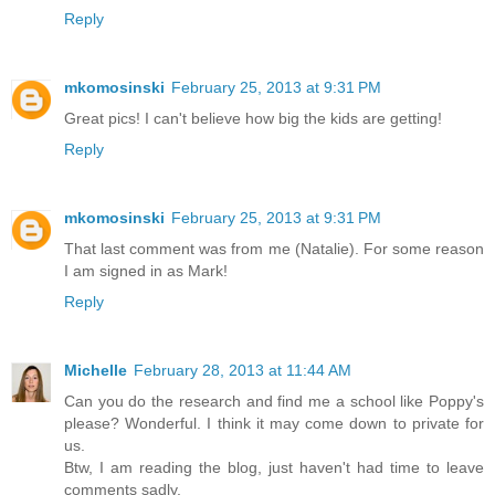
Reply
mkomosinski
February 25, 2013 at 9:31 PM
Great pics! I can't believe how big the kids are getting!
Reply
mkomosinski
February 25, 2013 at 9:31 PM
That last comment was from me (Natalie). For some reason
I am signed in as Mark!
Reply
Michelle
February 28, 2013 at 11:44 AM
Can you do the research and find me a school like Poppy's
please? Wonderful. I think it may come down to private for
us.
Btw, I am reading the blog, just haven't had time to leave
comments sadly.