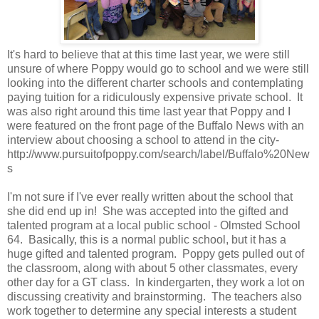
It's hard to believe that at this time last year, we were still
unsure of where Poppy would go to school and we were still
looking into the different charter schools and contemplating
paying tuition for a ridiculously expensive private school. It
was also right around this time last year that Poppy and I
were featured on the front page of the Buffalo News with an
interview about choosing a school to attend in the city-
http://www.pursuitofpoppy.com/search/label/Buffalo%20New
s
I'm not sure if I've ever really written about the school that
she did end up in! She was accepted into the gifted and
talented program at a local public school - Olmsted School
64. Basically, this is a normal public school, but it has a
huge gifted and talented program. Poppy gets pulled out of
the classroom, along with about 5 other classmates, every
other day for a GT class. In kindergarten, they work a lot on
discussing creativity and brainstorming. The teachers also
work together to determine any special interests a student