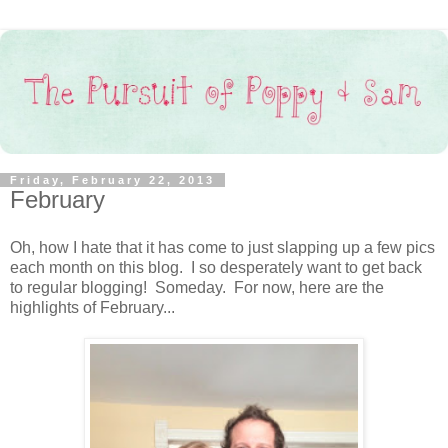
Friday, February 22, 2013
February
Oh, how I hate that it has come to just slapping up a few pics
each month on this blog. I so desperately want to get back
to regular blogging! Someday. For now, here are the
highlights of February...