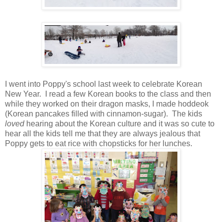
I went into Poppy's school last week to celebrate Korean
New Year. I read a few Korean books to the class and then
while they worked on their dragon masks, I made hoddeok
(Korean pancakes filled with cinnamon-sugar). The kids
loved
hearing about the Korean culture and it was so cute to
hear all the kids tell me that they are always jealous that
Poppy gets to eat rice with chopsticks for her lunches.