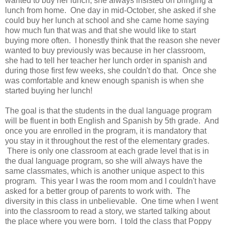
wanted to buy her lunch, she always insisted on bringing a
lunch from home. One day in mid-October, she asked if she
could buy her lunch at school and she came home saying
how much fun that was and that she would like to start
buying more often. I honestly think that the reason she never
wanted to buy previously was because in her classroom,
she had to tell her teacher her lunch order in spanish and
during those first few weeks, she couldn't do that. Once she
was comfortable and knew enough spanish is when she
started buying her lunch!
The goal is that the students in the dual language program
will be fluent in both English and Spanish by 5th grade. And
once you are enrolled in the program, it is mandatory that
you stay in it throughout the rest of the elementary grades.
There is only one classroom at each grade level that is in
the dual language program, so she will always have the
same classmates, which is another unique aspect to this
program. This year I was the room mom and I couldn't have
asked for a better group of parents to work with. The
diversity in this class in unbelievable. One time when I went
into the classroom to read a story, we started talking about
the place where you were born. I told the class that Poppy