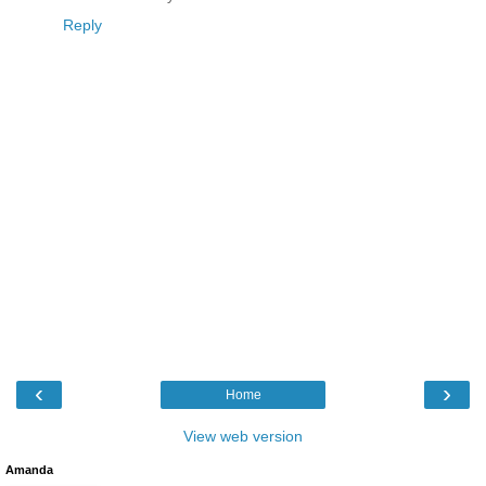
Reply
‹
›
Home
View web version
Amanda