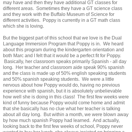
may have and then they have additional GT classes for
different areas. Sometimes they have a GT science class
and they work with the Buffalo Museum of Science for
different activities. Poppy is currently in a GT math class
which she is loving.
But the biggest part of this school that we love is the Dual
Language Immersion Program that Poppy is in. We heard
about this program during the kindergarten orientation and
both Marc and I felt that it would be a perfect fit for Poppy.
Basically, her classroom speaks primarily Spanish - all day
long. Her teacher and classroom aide speak 90% spanish
and the class is made up of 50% english speaking students
and 50% spanish speaking students. We were a little
nervous about how Poppy would do, having no previous
experience with spanish, but it is absolutely unbelievable
how well she is doing in this class! The first few weeks were
kind of funny because Poppy would come home and admit
that she basically has no clue what her teacher is talking
about all day long. But within a month, we were blown away
by how much spanish Poppy had learned. And actually,
looking back to the first few weeks of school, Poppy never