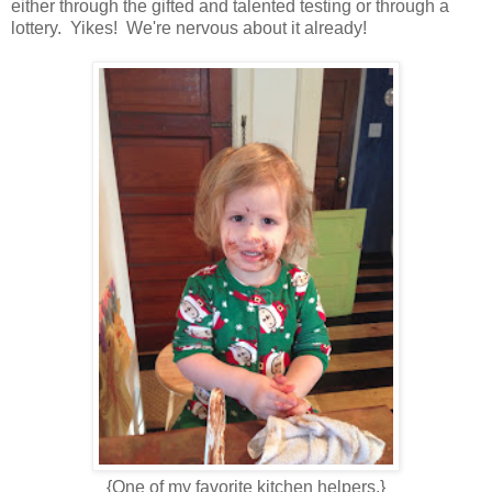
either through the gifted and talented testing or through a
lottery. Yikes! We're nervous about it already!
{One of my favorite kitchen helpers.}