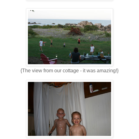
{The view from our cottage - it was amazing!}