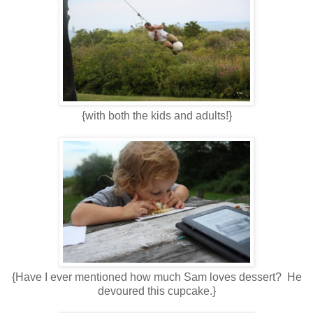
{with both the kids and adults!}
{Have I ever mentioned how much Sam loves dessert? He
devoured this cupcake.}