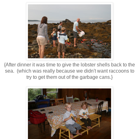
{After dinner it was time to give the lobster shells back to the
sea. (which was really because we didn't want raccoons to
try to get them out of the garbage cans.}