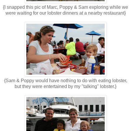
{I snapped this pic of Marc, Poppy & Sam exploring while we
were waiting for our lobster dinners at a nearby restaurant}
{Sam & Poppy would have nothing to do with eating lobster,
but they were entertained by my "talking" lobster.}