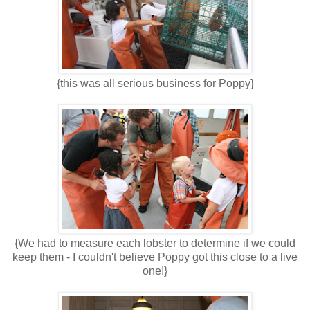
{this was all serious business for Poppy}
{We had to measure each lobster to determine if we could
keep them - I couldn't believe Poppy got this close to a live
one!}