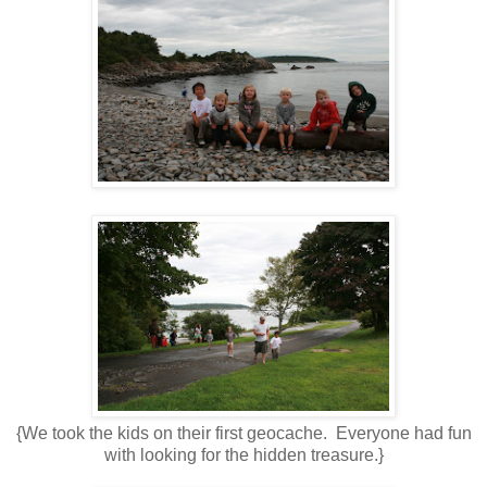
{We took the kids on their first geocache. Everyone had fun
with looking for the hidden treasure.}