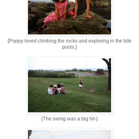
{Poppy loved climbing the rocks and exploring in the tide
pools.}
{The swing was a big hit-}