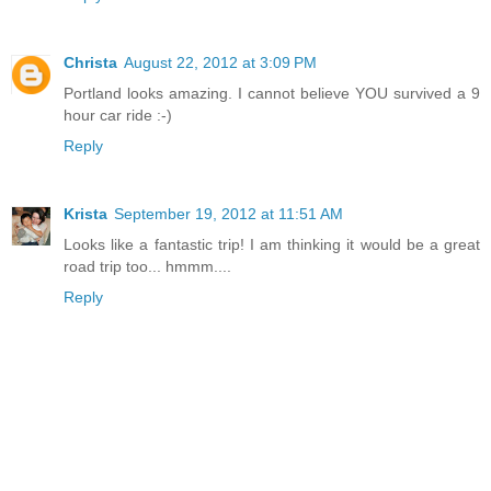
Christa
August 22, 2012 at 3:09 PM
Portland looks amazing. I cannot believe YOU survived a 9
hour car ride :-)
Reply
Krista
September 19, 2012 at 11:51 AM
Looks like a fantastic trip! I am thinking it would be a great
road trip too... hmmm....
Reply