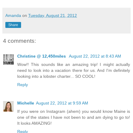
Amanda
on
Tuesday, August 21, 2012
Share
4 comments:
Christine @ 12,450miles
August 22, 2012 at 8:43 AM
Wow!! This sounds like an amazing trip! I might actually
need to look into a vacation there for us. And I'm definitely
looking into a lobster charter... SO COOL!
Reply
Michelle
August 22, 2012 at 9:59 AM
If you were on Instagram (ahem) you would know Maine is
one of the states I have not been to and am dying to go to!
It looks AMAZING!
Reply