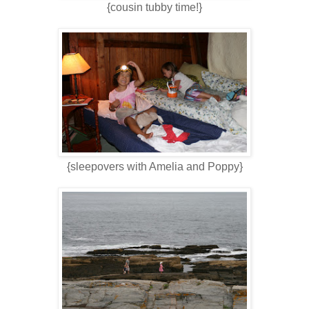
{cousin tubby time!}
{sleepovers with Amelia and Poppy}