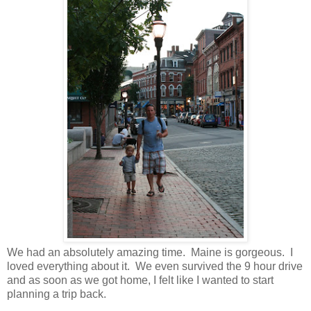
We had an absolutely amazing time. Maine is gorgeous. I
loved everything about it. We even survived the 9 hour drive
and as soon as we got home, I felt like I wanted to start
planning a trip back.