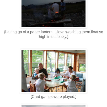
{Letting go of a paper lantern. I love watching them float so
high into the sky.}
{Card games were played.}