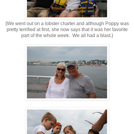
{We went out on a lobster charter and although Poppy was
pretty terrified at first, she now says that it was her favorite
part of the whole week. We all had a blast.}