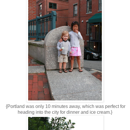
{Portland was only 10 minutes away, which was perfect for
heading into the city for dinner and ice cream.}