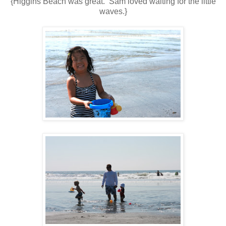
{Higgins Beach was great. Sam loved waiting for the little
waves.}