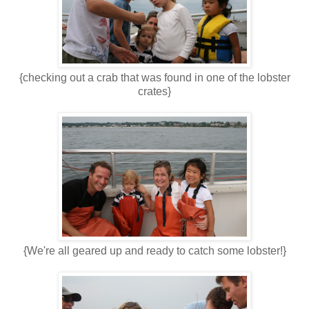
{checking out a crab that was found in one of the lobster
crates}
{We're all geared up and ready to catch some lobster!}