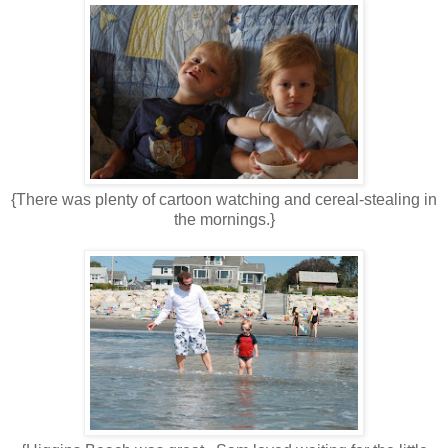
{There was plenty of cartoon watching and cereal-stealing in
the mornings.}