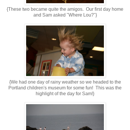
{These two became quite the amigos. Our first day home
and Sam asked "Where Lou?"}
{We had one day of rainy weather so we headed to the
Portland children's museum for some fun! This was the
highlight of the day for Sam!}