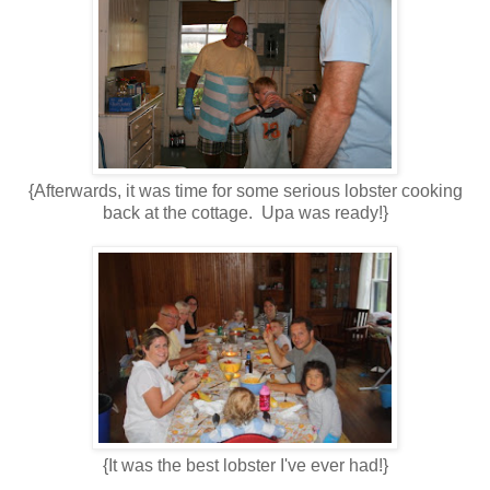
{Afterwards, it was time for some serious lobster cooking
back at the cottage. Upa was ready!}
{It was the best lobster I've ever had!}