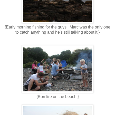
{Early morning fishing for the guys. Marc was the only one
to catch anything and he's still talking about it.}
{Bon fire on the beach!}