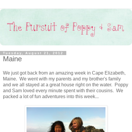
Tuesday, August 21, 2012
Maine
We just got back from an amazing week in Cape Elizabeth,
Maine. We went with my parents and my brother's family
and we all stayed at a great house right on the water. Poppy
and Sam loved every minute spent with their cousins. We
packed a lot of fun adventures into this week...