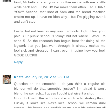
First, Michelle shared your smoothie recipe with me a little
while back and I LOVE it!! We make them often... so THANK
YOU!!! Second, that shot of Sam and the bread machine
cracks me up. I have no idea why... but I'm giggling over it
and can't stop.
Lastly, but not least in any way... schools. Ugh. I feel your
pain. Our public school is "okay" but not where I WANT to
send S. So the research has begun here for doing all the
legwork that you just went through. It already makes me
feel sick and stressed! I can't even imagine how you feel.
GOOD LUCK!!!
Reply
Krista
January 28, 2012 at 3:35 PM
Question on the smoothie - do you think a regular old
blender will do that smoothie justice? I'm afraid it won't
blend the spinach... I guess I could just give it a shot!
Good luck with the schools - it is such a frustrating thing!
Luckily it looks like Alex's local school will remain dual
stream with french and english so we have his schooling all