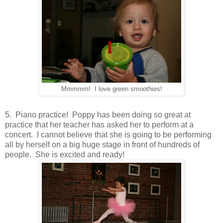
Mmmmm! I love green smoothies!
5. Piano practice! Poppy has been doing so great at
practice that her teacher has asked her to perform at a
concert. I cannot believe that she is going to be performing
all by herself on a big huge stage in front of hundreds of
people. She is excited and ready!