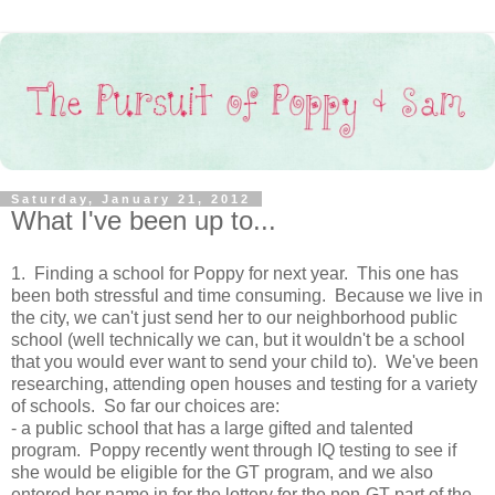
Saturday, January 21, 2012
What I've been up to...
1. Finding a school for Poppy for next year. This one has
been both stressful and time consuming. Because we live in
the city, we can't just send her to our neighborhood public
school (well technically we can, but it wouldn't be a school
that you would ever want to send your child to). We've been
researching, attending open houses and testing for a variety
of schools. So far our choices are:
- a public school that has a large gifted and talented
program. Poppy recently went through IQ testing to see if
she would be eligible for the GT program, and we also
entered her name in for the lottery for the non-GT part of the