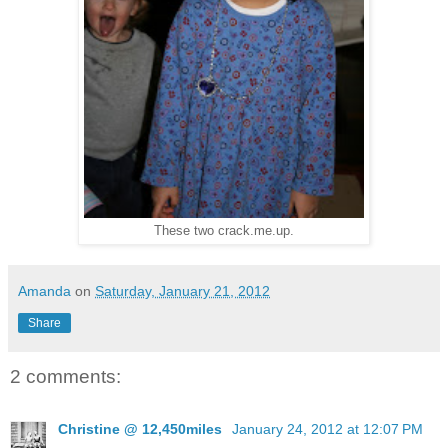
These two crack.me.up.
Amanda
on
Saturday, January 21, 2012
Share
2 comments:
Christine @ 12,450miles
January 24, 2012 at 12:07 PM