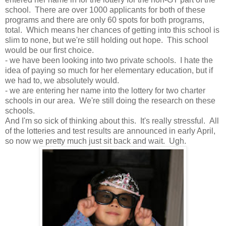
school. There are over 1000 applicants for both of these
programs and there are only 60 spots for both programs,
total. Which means her chances of getting into this school is
slim to none, but we're still holding out hope. This school
would be our first choice.
- we have been looking into two private schools. I hate the
idea of paying so much for her elementary education, but if
we had to, we absolutely would.
- we are entering her name into the lottery for two charter
schools in our area. We're still doing the research on these
schools.
And I'm so sick of thinking about this. It's really stressful. All
of the lotteries and test results are announced in early April,
so now we pretty much just sit back and wait. Ugh.