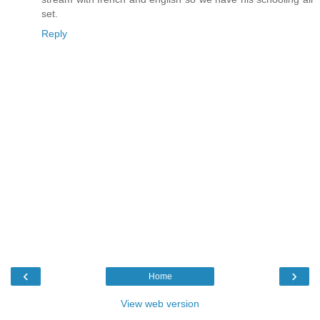
set.
Reply
‹
›
Home
View web version