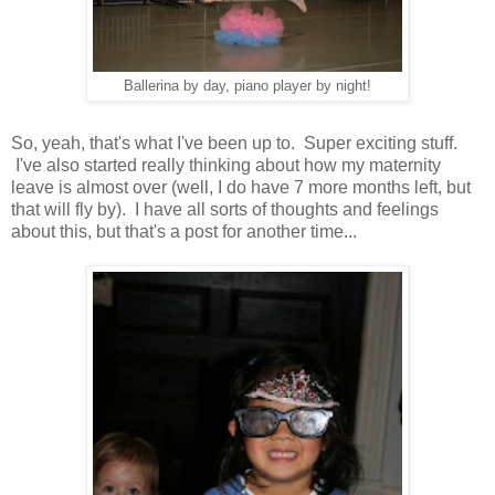
Ballerina by day, piano player by night!
So, yeah, that's what I've been up to. Super exciting stuff.
I've also started really thinking about how my maternity
leave is almost over (well, I do have 7 more months left, but
that will fly by). I have all sorts of thoughts and feelings
about this, but that's a post for another time...