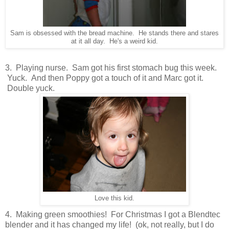
Sam is obsessed with the bread machine. He stands there and stares
at it all day. He's a weird kid.
3. Playing nurse. Sam got his first stomach bug this week.
Yuck. And then Poppy got a touch of it and Marc got it.
Double yuck.
Love this kid.
4. Making green smoothies! For Christmas I got a Blendtec
blender and it has changed my life! (ok, not really, but I do