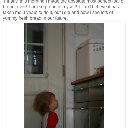
Finally, this morning I made the absolute most perfect loaf of
bread, ever! I am so proud of myself! I can't believe it has
taken me 3 years to do it, but I did and now I see lots of
yummy fresh bread in our future.