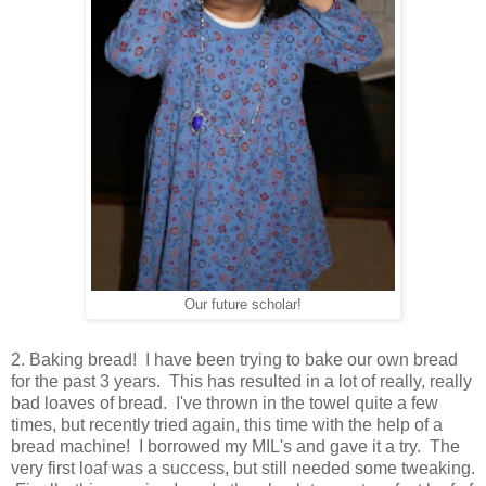
Our future scholar!
2. Baking bread! I have been trying to bake our own bread
for the past 3 years. This has resulted in a lot of really, really
bad loaves of bread. I've thrown in the towel quite a few
times, but recently tried again, this time with the help of a
bread machine! I borrowed my MIL's and gave it a try. The
very first loaf was a success, but still needed some tweaking.