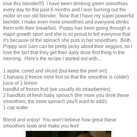
love this blender!!!) I have been drinking green smoothies
every day for the past 6 months and I was burning out the
motor on our old blender. Now that I have my super powerful
blender, I make even more smoothies and everyone drinks
them with their breakfast. Poppy has been going through a
major growth spurt and she is so proud to tell everyone that
it's because of the spinach she puts in her smoothies. Both
Poppy and Sam can be pretty picky about their veggies, so I
love the fact that they get their daily dose first thing in the
morning. Here's the recipe I started out with...
1 apple, cored and sliced (but keep the peel on!)
1 banana (I freeze mine first so that the smoothie is colder)
juice of 1 lemon
handful of frozen fruit (we usually do strawberries)
2 handfuls of fresh baby spinach (the more you drink these
smoothies, the more spinach you'll want to add!)
1 cup water
Blend and enjoy! You won't believe how great these
smoothies taste and make you feel!