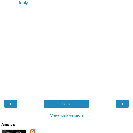
Reply
‹
›
Home
View web version
Amanda