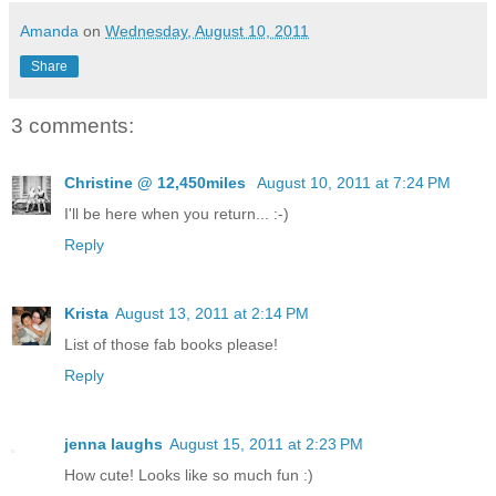
Amanda
on
Wednesday, August 10, 2011
Share
3 comments:
Christine @ 12,450miles
August 10, 2011 at 7:24 PM
I'll be here when you return... :-)
Reply
Krista
August 13, 2011 at 2:14 PM
List of those fab books please!
Reply
jenna laughs
August 15, 2011 at 2:23 PM
How cute! Looks like so much fun :)