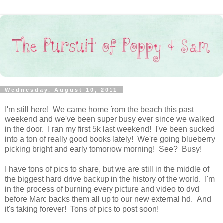
Wednesday, August 10, 2011
I'm still here! We came home from the beach this past
weekend and we've been super busy ever since we walked
in the door. I ran my first 5k last weekend! I've been sucked
into a ton of really good books lately! We're going blueberry
picking bright and early tomorrow morning! See? Busy!
I have tons of pics to share, but we are still in the middle of
the biggest hard drive backup in the history of the world. I'm
in the process of burning every picture and video to dvd
before Marc backs them all up to our new external hd. And
it's taking forever! Tons of pics to post soon!