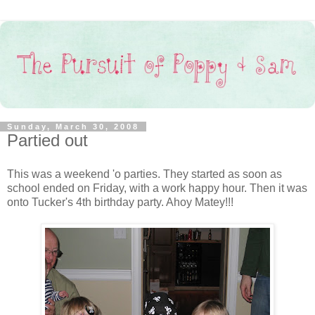
Sunday, March 30, 2008
Partied out
This was a weekend 'o parties. They started as soon as
school ended on Friday, with a work happy hour. Then it was
onto Tucker's 4th birthday party. Ahoy Matey!!!