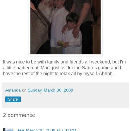
It was nice to be with family and friends all weekend, but I'm
a little partied out. Marc just left for the Sabres game and I
have the rest of the night to relax all by myself. Ahhhh.
Amanda
on
Sunday, March 30, 2008
Share
2 comments:
Jen
March 30, 2008 at 7:03 PM