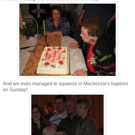
And we even managed to squeeze in Mackenzie's baptism
on Sunday!