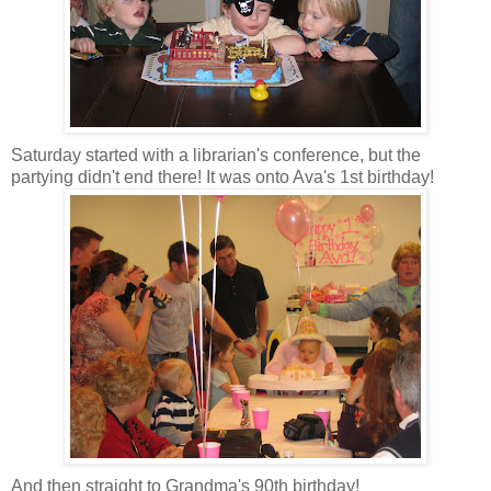
Saturday started with a librarian's conference, but the
partying didn't end there! It was onto Ava's 1st birthday!
And then straight to Grandma's 90th birthday!