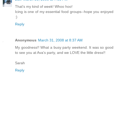
That's my kind of week! Whoo hoo!
Icing is one of my essential food groups--hope you enjoyed
:)
Reply
Anonymous
March 31, 2008 at 8:37 AM
My goodness!! What a busy party weekend. It was so good
to see you at Ava's party, and we LOVE the little dress!!
Sarah
Reply